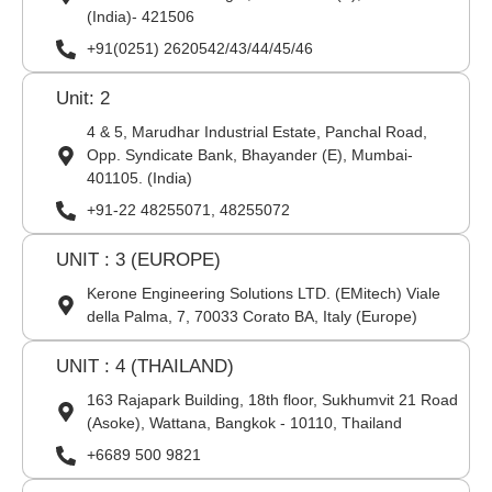
(India)- 421506
+91(0251) 2620542/43/44/45/46
Unit: 2
4 & 5, Marudhar Industrial Estate, Panchal Road,
Opp. Syndicate Bank, Bhayander (E), Mumbai-
401105. (India)
+91-22 48255071, 48255072
UNIT : 3 (EUROPE)
Kerone Engineering Solutions LTD. (EMitech) Viale
della Palma, 7, 70033 Corato BA, Italy (Europe)
UNIT : 4 (THAILAND)
163 Rajapark Building, 18th floor, Sukhumvit 21 Road
(Asoke), Wattana, Bangkok - 10110, Thailand
+6689 500 9821