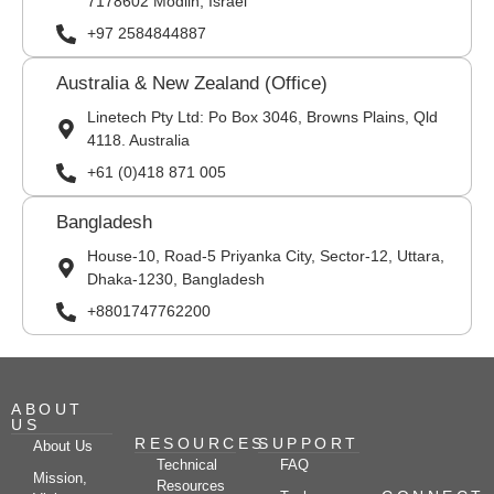
7178602 Modiin, Israel
+97 2584844887
Australia & New Zealand (Office)
Linetech Pty Ltd: Po Box 3046, Browns Plains, Qld
4118. Australia
+61 (0)418 871 005
Bangladesh
House-10, Road-5 Priyanka City, Sector-12, Uttara,
Dhaka-1230, Bangladesh
+8801747762200
ABOUT
US
RESOURCES
SUPPORT
About Us
Technical
FAQ
Mission,
Resources