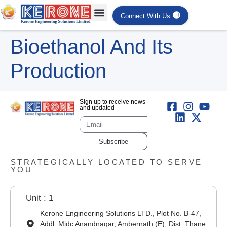
Connect With Us
Bioethanol And Its
Production
Sign up to receive news
and updated
Subscribe
STRATEGICALLY LOCATED TO SERVE
YOU
Unit : 1
Kerone Engineering Solutions LTD., Plot No. B-47,
Addl. Midc Anandnagar, Ambernath (E), Dist. Thane