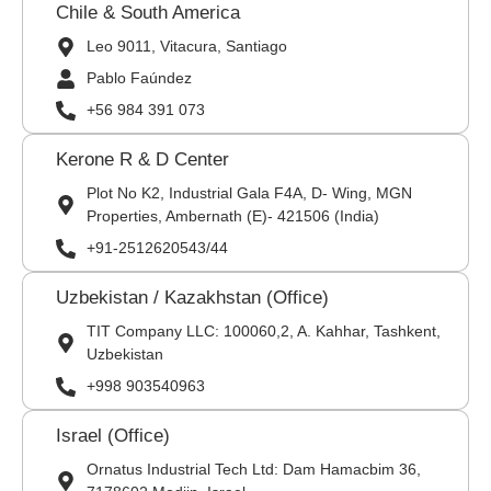
Chile & South America
Leo 9011, Vitacura, Santiago
Pablo Faúndez
+56 984 391 073
Kerone R & D Center
Plot No K2, Industrial Gala F4A, D- Wing, MGN
Properties, Ambernath (E)- 421506 (India)
+91-2512620543/44
Uzbekistan / Kazakhstan (Office)
TIT Company LLC: 100060,2, A. Kahhar, Tashkent,
Uzbekistan
+998 903540963
Israel (Office)
Ornatus Industrial Tech Ltd: Dam Hamacbim 36,