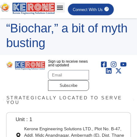
Connect With Us
“Biochar,” a bit of myth
busting
Sign up to receive news
and updated
Subscribe
STRATEGICALLY LOCATED TO SERVE
YOU
Unit : 1
Kerone Engineering Solutions LTD., Plot No. B-47,
Addl. Midc Anandnagar, Ambernath (E), Dist. Thane