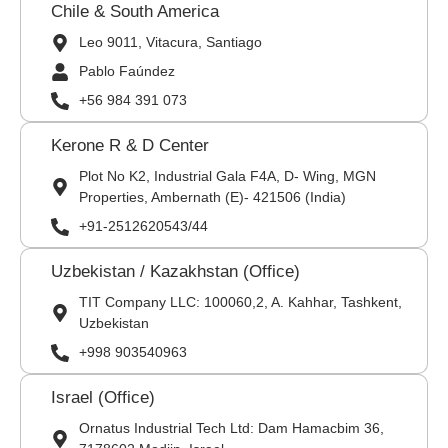
Chile & South America
Leo 9011, Vitacura, Santiago
Pablo Faúndez
+56 984 391 073
Kerone R & D Center
Plot No K2, Industrial Gala F4A, D- Wing, MGN
Properties, Ambernath (E)- 421506 (India)
+91-2512620543/44
Uzbekistan / Kazakhstan (Office)
TIT Company LLC: 100060,2, A. Kahhar, Tashkent,
Uzbekistan
+998 903540963
Israel (Office)
Ornatus Industrial Tech Ltd: Dam Hamacbim 36,