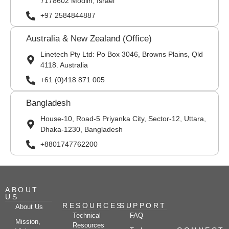
7178602 Modiin, Israel
+97 2584844887
Australia & New Zealand (Office)
Linetech Pty Ltd: Po Box 3046, Browns Plains, Qld
4118. Australia
+61 (0)418 871 005
Bangladesh
House-10, Road-5 Priyanka City, Sector-12, Uttara,
Dhaka-1230, Bangladesh
+8801747762200
ABOUT
US
RESOURCES
SUPPORT
About Us
Technical
FAQ
Mission,
Resources