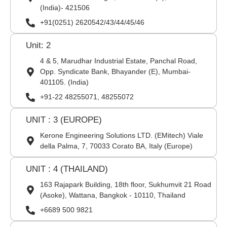
(India)- 421506
+91(0251) 2620542/43/44/45/46
Unit: 2
4 & 5, Marudhar Industrial Estate, Panchal Road,
Opp. Syndicate Bank, Bhayander (E), Mumbai-
401105. (India)
+91-22 48255071, 48255072
UNIT : 3 (EUROPE)
Kerone Engineering Solutions LTD. (EMitech) Viale
della Palma, 7, 70033 Corato BA, Italy (Europe)
UNIT : 4 (THAILAND)
163 Rajapark Building, 18th floor, Sukhumvit 21 Road
(Asoke), Wattana, Bangkok - 10110, Thailand
+6689 500 9821