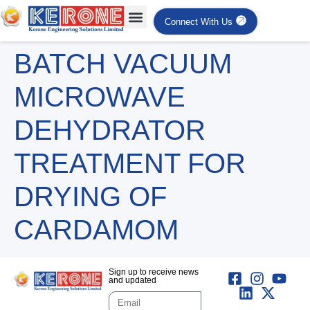
Connect With Us
BATCH VACUUM
MICROWAVE
DEHYDRATOR
TREATMENT FOR
DRYING OF
CARDAMOM
Sign up to receive news
and updated