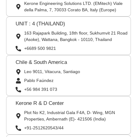
Kerone Engineering Solutions LTD. (EMitech) Viale
della Palma, 7, 70033 Corato BA, Italy (Europe)
UNIT : 4 (THAILAND)
163 Rajapark Building, 18th floor, Sukhumvit 21 Road
(Asoke), Wattana, Bangkok - 10110, Thailand
+6689 500 9821
Chile & South America
Leo 9011, Vitacura, Santiago
Pablo Faúndez
+56 984 391 073
Kerone R & D Center
Plot No K2, Industrial Gala F4A, D- Wing, MGN
Properties, Ambernath (E)- 421506 (India)
+91-2512620543/44