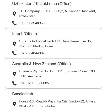
Uzbekistan / Kazakhstan (Office)
TIT Company LLC: 100060,2, A. Kahhar, Tashkent,
Uzbekistan
+998 903540963
Israel (Office)
Ornatus Industrial Tech Ltd: Dam Hamacbim 36,
7178602 Modiin, Israel
+97 2584844887
Australia & New Zealand (Office)
Linetech Pty Ltd: Po Box 3046, Browns Plains, Qld
4118. Australia
+61 (0)418 871 005
Bangladesh
House-10, Road-5 Priyanka City, Sector-12, Uttara,
Dhaka-1230, Bangladesh