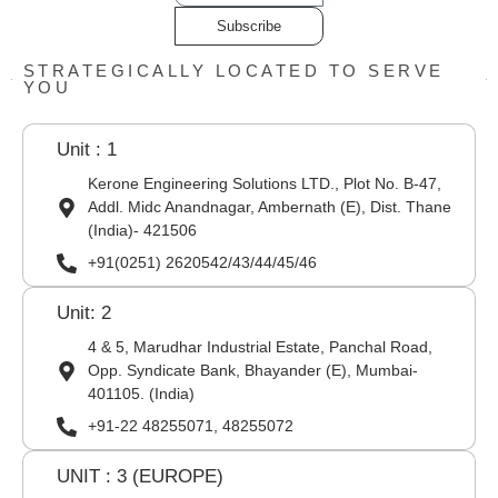
Subscribe
STRATEGICALLY LOCATED TO SERVE
YOU
Unit : 1
Kerone Engineering Solutions LTD., Plot No. B-47,
Addl. Midc Anandnagar, Ambernath (E), Dist. Thane
(India)- 421506
+91(0251) 2620542/43/44/45/46
Unit: 2
4 & 5, Marudhar Industrial Estate, Panchal Road,
Opp. Syndicate Bank, Bhayander (E), Mumbai-
401105. (India)
+91-22 48255071, 48255072
UNIT : 3 (EUROPE)