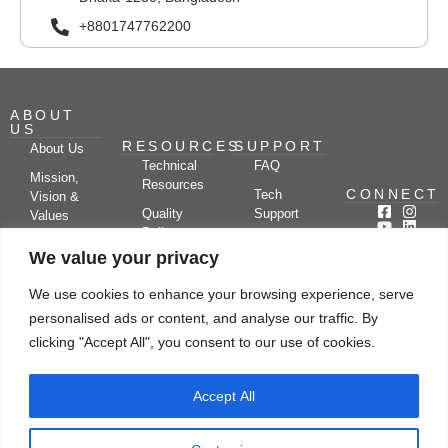
+8801747762200
ABOUT
US
RESOURCES
SUPPORT
About Us
Technical
FAQ
Mission,
Resources
CONNECT
Tech
Vision &
Quality
Support
Values
Policy
Documentation
Certifications
We value your privacy
Case
Center
Clients &
Studies
Blog
Partners
We use cookies to enhance your browsing experience, serve
Subscribe
News/Events
personalised ads or content, and analyse our traffic. By
Drying
Kerone
Video
Applications
Research
clicking "Accept All", you consent to our use of cookies.
Gallery
& Solutions
Ecosystem
Careers
Accept All
Let's chat