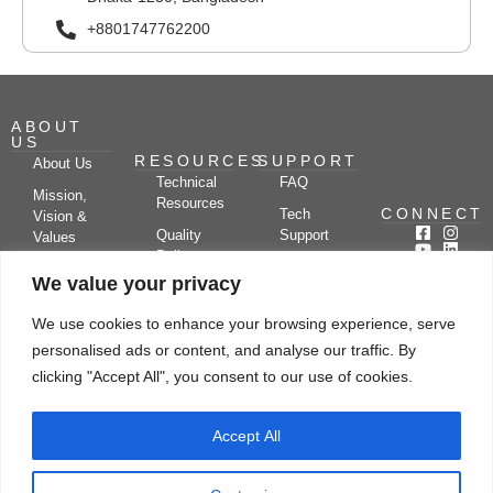
+8801747762200
ABOUT
US
RESOURCES
SUPPORT
About Us
Technical
FAQ
Mission,
Resources
CONNECT
Tech
Vision &
Quality
Support
Values
Policy
Documentation
Certifications
We value your privacy
Case
Center
Clients &
Studies
Blog
Partners
We use cookies to enhance your browsing experience, serve
Subscribe
News/Events
personalised ads or content, and analyse our traffic. By
Drying
Kerone
Video
Applications
Research
clicking "Accept All", you consent to our use of cookies.
Gallery
& Solutions
Ecosystem
Careers
Accept All
Let's chat