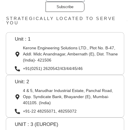
Subscribe
STRATEGICALLY LOCATED TO SERVE
YOU
Unit : 1
Kerone Engineering Solutions LTD., Plot No. B-47,
Addl. Midc Anandnagar, Ambernath (E), Dist. Thane
(India)- 421506
+91(0251) 2620542/43/44/45/46
Unit: 2
4 & 5, Marudhar Industrial Estate, Panchal Road,
Opp. Syndicate Bank, Bhayander (E), Mumbai-
401105. (India)
+91-22 48255071, 48255072
UNIT : 3 (EUROPE)