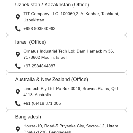
Uzbekistan / Kazakhstan (Office)
TIT Company LLC: 100060,2, A. Kahhar, Tashkent,
Uzbekistan
+998 903540963
Israel (Office)
Ornatus Industrial Tech Ltd: Dam Hamacbim 36,
7178602 Modiin, Israel
+97 2584844887
Australia & New Zealand (Office)
Linetech Pty Ltd: Po Box 3046, Browns Plains, Qld
4118. Australia
+61 (0)418 871 005
Bangladesh
House-10, Road-5 Priyanka City, Sector-12, Uttara,
Dhaka-1230, Bangladesh