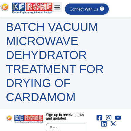
Connect With Us
BATCH VACUUM
MICROWAVE
DEHYDRATOR
TREATMENT FOR
DRYING OF
CARDAMOM
Sign up to receive news
and updated