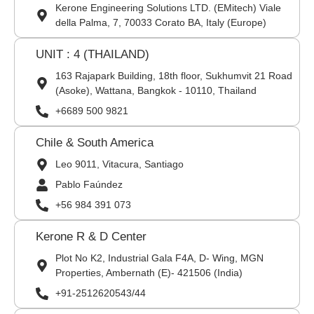
Kerone Engineering Solutions LTD. (EMitech) Viale
della Palma, 7, 70033 Corato BA, Italy (Europe)
UNIT : 4 (THAILAND)
163 Rajapark Building, 18th floor, Sukhumvit 21 Road
(Asoke), Wattana, Bangkok - 10110, Thailand
+6689 500 9821
Chile & South America
Leo 9011, Vitacura, Santiago
Pablo Faúndez
+56 984 391 073
Kerone R & D Center
Plot No K2, Industrial Gala F4A, D- Wing, MGN
Properties, Ambernath (E)- 421506 (India)
+91-2512620543/44