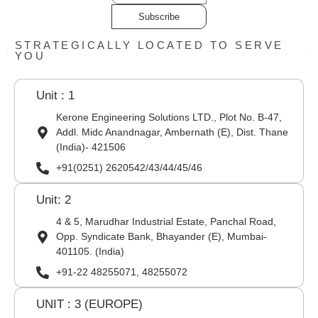
Subscribe
STRATEGICALLY LOCATED TO SERVE
YOU
Unit : 1
Kerone Engineering Solutions LTD., Plot No. B-47,
Addl. Midc Anandnagar, Ambernath (E), Dist. Thane
(India)- 421506
+91(0251) 2620542/43/44/45/46
Unit: 2
4 & 5, Marudhar Industrial Estate, Panchal Road,
Opp. Syndicate Bank, Bhayander (E), Mumbai-
401105. (India)
+91-22 48255071, 48255072
UNIT : 3 (EUROPE)