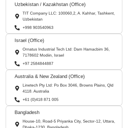
Uzbekistan / Kazakhstan (Office)
TIT Company LLC: 100060,2, A. Kahhar, Tashkent,
Uzbekistan
+998 903540963
Israel (Office)
Ornatus Industrial Tech Ltd: Dam Hamacbim 36,
7178602 Modiin, Israel
+97 2584844887
Australia & New Zealand (Office)
Linetech Pty Ltd: Po Box 3046, Browns Plains, Qld
4118. Australia
+61 (0)418 871 005
Bangladesh
House-10, Road-5 Priyanka City, Sector-12, Uttara,
Dhaka-1230, Bangladesh