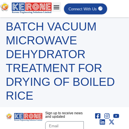
Connect With Us
BATCH VACUUM
MICROWAVE
DEHYDRATOR
TREATMENT FOR
DRYING OF BOILED
RICE
Sign up to receive news
and updated