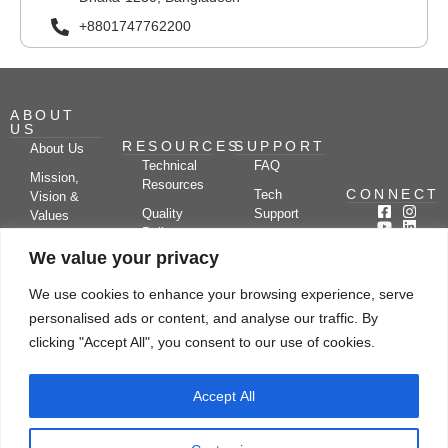
+8801747762200
ABOUT
US
RESOURCES
SUPPORT
About Us
Technical
FAQ
Mission,
Resources
CONNECT
Tech
Vision &
Quality
Support
Values
Policy
Documentation
Certifications
We value your privacy
Case
Center
Clients &
Studies
Blog
Partners
We use cookies to enhance your browsing experience, serve
Subscribe
News/Events
personalised ads or content, and analyse our traffic. By
Drying
Kerone
Video
Applications
Research
clicking "Accept All", you consent to our use of cookies.
Gallery
& Solutions
Ecosystem
Careers
Accept All
Let's chat