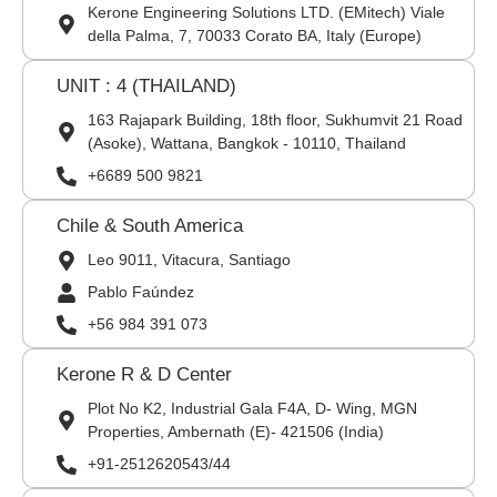
Kerone Engineering Solutions LTD. (EMitech) Viale
della Palma, 7, 70033 Corato BA, Italy (Europe)
UNIT : 4 (THAILAND)
163 Rajapark Building, 18th floor, Sukhumvit 21 Road
(Asoke), Wattana, Bangkok - 10110, Thailand
+6689 500 9821
Chile & South America
Leo 9011, Vitacura, Santiago
Pablo Faúndez
+56 984 391 073
Kerone R & D Center
Plot No K2, Industrial Gala F4A, D- Wing, MGN
Properties, Ambernath (E)- 421506 (India)
+91-2512620543/44