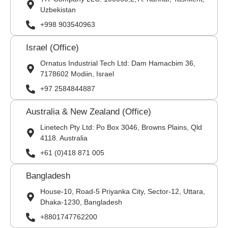
Uzbekistan
+998 903540963
Israel (Office)
Ornatus Industrial Tech Ltd: Dam Hamacbim 36,
7178602 Modiin, Israel
+97 2584844887
Australia & New Zealand (Office)
Linetech Pty Ltd: Po Box 3046, Browns Plains, Qld
4118. Australia
+61 (0)418 871 005
Bangladesh
House-10, Road-5 Priyanka City, Sector-12, Uttara,
Dhaka-1230, Bangladesh
+8801747762200