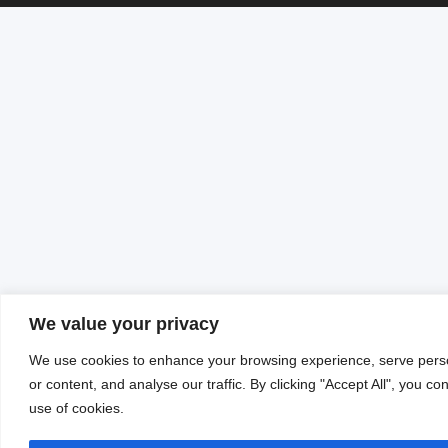
We value your privacy
We use cookies to enhance your browsing experience, serve pers
or content, and analyse our traffic. By clicking "Accept All", you co
use of cookies.