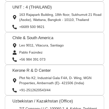
UNIT : 4 (THAILAND)
163 Rajapark Building, 18th floor, Sukhumvit 21 Road
(Asoke), Wattana, Bangkok - 10110, Thailand
+6689 500 9821
Chile & South America
Leo 9011, Vitacura, Santiago
Pablo Faúndez
+56 984 391 073
Kerone R & D Center
Plot No K2, Industrial Gala F4A, D- Wing, MGN
Properties, Ambernath (E)- 421506 (India)
+91-2512620543/44
Uzbekistan / Kazakhstan (Office)
TIT Company LLC: 100060,2, A. Kahhar, Tashkent,