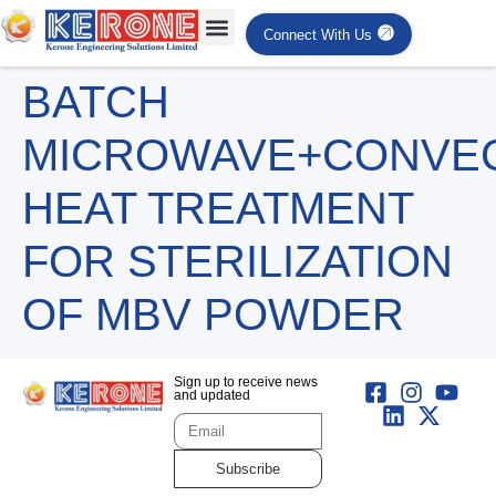
Connect With Us
BATCH
MICROWAVE+CONVE
HEAT TREATMENT
FOR STERILIZATION
OF MBV POWDER
Sign up to receive news
and updated
Subscribe