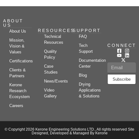
ABOUT
US
RESOURCES
SUPPORT
About Us
Technical
FAQ
Mission,
Resources
CONNECT
Tech
Vision &
Quality
Support
Values
Policy
Documentation
Certifications
Case
Center
Clients &
Studies
Blog
Partners
Subscribe
News/Events
Drying
Kerone
Video
Applications
Research
Gallery
& Solutions
Ecosystem
Careers
© Copyright 2026 Kerone Engineering Solutions LTD., All rights reserved Site
Designed, Developed & Managed By Kerone