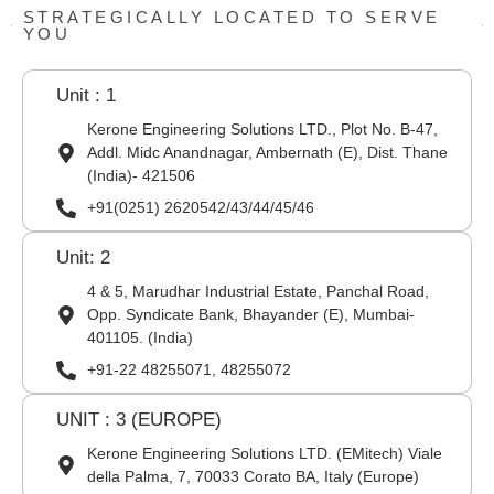
STRATEGICALLY LOCATED TO SERVE
YOU
Unit : 1
Kerone Engineering Solutions LTD., Plot No. B-47,
Addl. Midc Anandnagar, Ambernath (E), Dist. Thane
(India)- 421506
+91(0251) 2620542/43/44/45/46
Unit: 2
4 & 5, Marudhar Industrial Estate, Panchal Road,
Opp. Syndicate Bank, Bhayander (E), Mumbai-
401105. (India)
+91-22 48255071, 48255072
UNIT : 3 (EUROPE)
Kerone Engineering Solutions LTD. (EMitech) Viale
della Palma, 7, 70033 Corato BA, Italy (Europe)