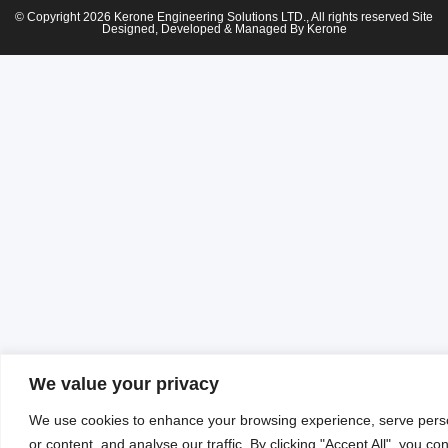
© Copyright 2026 Kerone Engineering Solutions LTD., All rights reserved Site
Designed, Developed & Managed By Kerone
We value your privacy
We use cookies to enhance your browsing experience, serve pers
or content, and analyse our traffic. By clicking "Accept All", you co