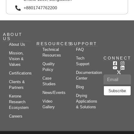
+8801747762200
ABOUT
US
RESOURCES
SUPPORT
About Us
Technical
FAQ
Mission,
Resources
CONNECT
Tech
Vision &
Quality
Support
Values
Policy
Documentation
Certifications
Case
Center
Clients &
Studies
Blog
Partners
Subscribe
News/Events
Drying
Kerone
Video
Applications
Research
Gallery
& Solutions
Ecosystem
Careers