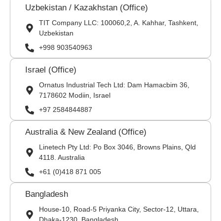
Uzbekistan / Kazakhstan (Office)
TIT Company LLC: 100060,2, A. Kahhar, Tashkent,
Uzbekistan
+998 903540963
Israel (Office)
Ornatus Industrial Tech Ltd: Dam Hamacbim 36,
7178602 Modiin, Israel
+97 2584844887
Australia & New Zealand (Office)
Linetech Pty Ltd: Po Box 3046, Browns Plains, Qld
4118. Australia
+61 (0)418 871 005
Bangladesh
House-10, Road-5 Priyanka City, Sector-12, Uttara,
Dhaka-1230, Bangladesh