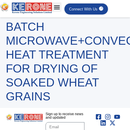
Connect With Us
BATCH
MICROWAVE+CONVE
HEAT TREATMENT
FOR DRYING OF
SOAKED WHEAT
GRAINS
Sign up to receive news
and updated