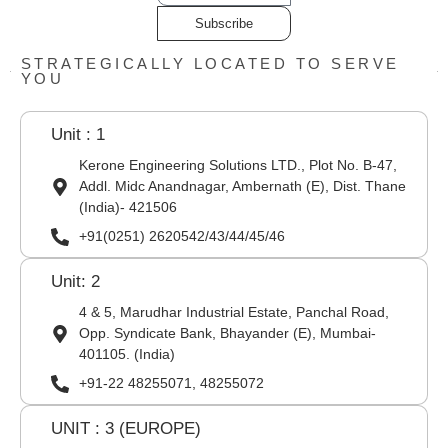
Subscribe
STRATEGICALLY LOCATED TO SERVE
YOU
Unit : 1
Kerone Engineering Solutions LTD., Plot No. B-47,
Addl. Midc Anandnagar, Ambernath (E), Dist. Thane
(India)- 421506
+91(0251) 2620542/43/44/45/46
Unit: 2
4 & 5, Marudhar Industrial Estate, Panchal Road,
Opp. Syndicate Bank, Bhayander (E), Mumbai-
401105. (India)
+91-22 48255071, 48255072
UNIT : 3 (EUROPE)