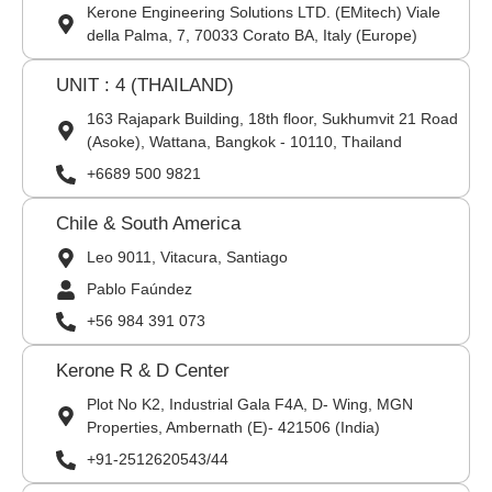
Kerone Engineering Solutions LTD. (EMitech) Viale
della Palma, 7, 70033 Corato BA, Italy (Europe)
UNIT : 4 (THAILAND)
163 Rajapark Building, 18th floor, Sukhumvit 21 Road
(Asoke), Wattana, Bangkok - 10110, Thailand
+6689 500 9821
Chile & South America
Leo 9011, Vitacura, Santiago
Pablo Faúndez
+56 984 391 073
Kerone R & D Center
Plot No K2, Industrial Gala F4A, D- Wing, MGN
Properties, Ambernath (E)- 421506 (India)
+91-2512620543/44