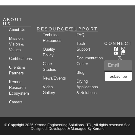
ABOUT
US
RESOURCES
SUPPORT
About Us
Technical
FAQ
Mission,
Resources
CONNECT
Tech
Vision &
Quality
Support
Values
Policy
Documentation
Certifications
Case
Center
Clients &
Studies
Blog
Partners
Subscribe
News/Events
Drying
Kerone
Video
Applications
Research
Gallery
& Solutions
Ecosystem
Careers
© Copyright 2026 Kerone Engineering Solutions LTD., All rights reserved Site
Designed, Developed & Managed By Kerone