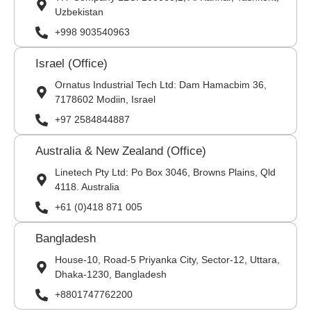
Uzbekistan
+998 903540963
Israel (Office)
Ornatus Industrial Tech Ltd: Dam Hamacbim 36,
7178602 Modiin, Israel
+97 2584844887
Australia & New Zealand (Office)
Linetech Pty Ltd: Po Box 3046, Browns Plains, Qld
4118. Australia
+61 (0)418 871 005
Bangladesh
House-10, Road-5 Priyanka City, Sector-12, Uttara,
Dhaka-1230, Bangladesh
+8801747762200