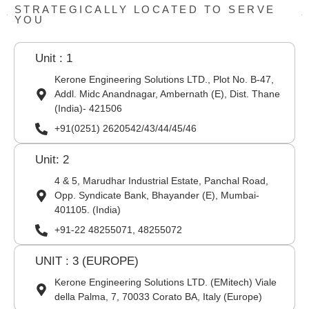
STRATEGICALLY LOCATED TO SERVE
YOU
Unit : 1
Kerone Engineering Solutions LTD., Plot No. B-47,
Addl. Midc Anandnagar, Ambernath (E), Dist. Thane
(India)- 421506
+91(0251) 2620542/43/44/45/46
Unit: 2
4 & 5, Marudhar Industrial Estate, Panchal Road,
Opp. Syndicate Bank, Bhayander (E), Mumbai-
401105. (India)
+91-22 48255071, 48255072
UNIT : 3 (EUROPE)
Kerone Engineering Solutions LTD. (EMitech) Viale
della Palma, 7, 70033 Corato BA, Italy (Europe)