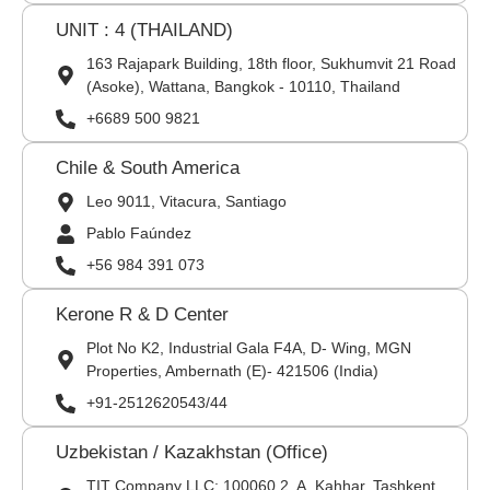
UNIT : 4 (THAILAND)
163 Rajapark Building, 18th floor, Sukhumvit 21 Road
(Asoke), Wattana, Bangkok - 10110, Thailand
+6689 500 9821
Chile & South America
Leo 9011, Vitacura, Santiago
Pablo Faúndez
+56 984 391 073
Kerone R & D Center
Plot No K2, Industrial Gala F4A, D- Wing, MGN
Properties, Ambernath (E)- 421506 (India)
+91-2512620543/44
Uzbekistan / Kazakhstan (Office)
TIT Company LLC: 100060,2, A. Kahhar, Tashkent,