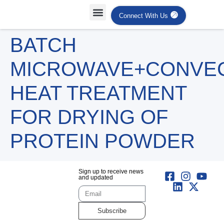
Connect With Us
Projects Case Studies
Industries Served
BATCH
MICROWAVE+CONVE
HEAT TREATMENT
FOR DRYING OF
PROTEIN POWDER
Sign up to receive news
and updated
Subscribe