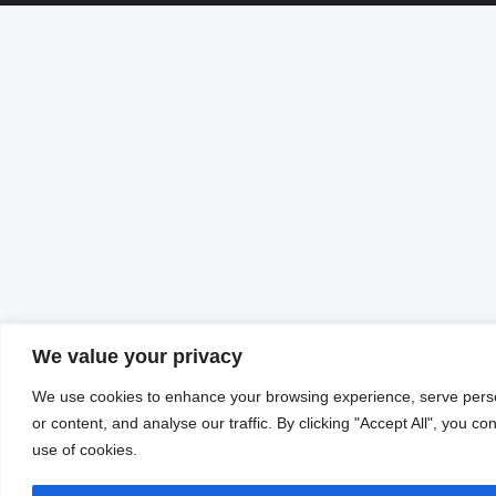
We value your privacy
We use cookies to enhance your browsing experience, serve pers
or content, and analyse our traffic. By clicking "Accept All", you co
use of cookies.