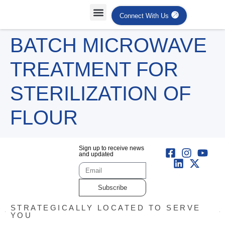
Connect With Us
BATCH MICROWAVE
TREATMENT FOR
STERILIZATION OF
FLOUR
Sign up to receive news
and updated
Subscribe
STRATEGICALLY LOCATED TO SERVE
YOU