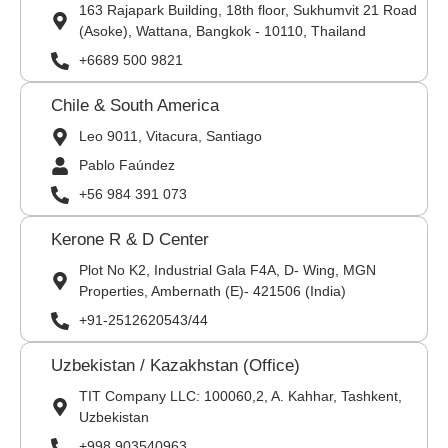
163 Rajapark Building, 18th floor, Sukhumvit 21 Road
(Asoke), Wattana, Bangkok - 10110, Thailand
+6689 500 9821
Chile & South America
Leo 9011, Vitacura, Santiago
Pablo Faúndez
+56 984 391 073
Kerone R & D Center
Plot No K2, Industrial Gala F4A, D- Wing, MGN
Properties, Ambernath (E)- 421506 (India)
+91-2512620543/44
Uzbekistan / Kazakhstan (Office)
TIT Company LLC: 100060,2, A. Kahhar, Tashkent,
Uzbekistan
+998 903540963