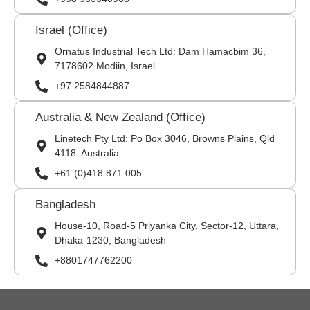
Israel (Office)
Ornatus Industrial Tech Ltd: Dam Hamacbim 36,
7178602 Modiin, Israel
+97 2584844887
Australia & New Zealand (Office)
Linetech Pty Ltd: Po Box 3046, Browns Plains, Qld
4118. Australia
+61 (0)418 871 005
Bangladesh
House-10, Road-5 Priyanka City, Sector-12, Uttara,
Dhaka-1230, Bangladesh
+8801747762200