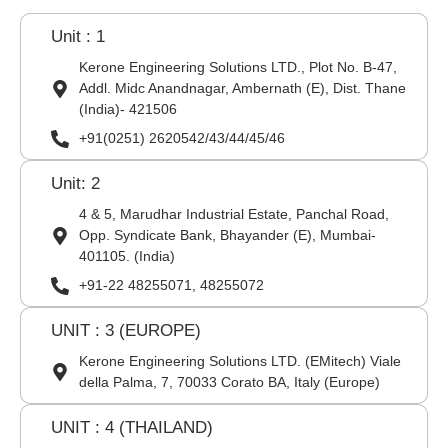
Unit : 1
Kerone Engineering Solutions LTD., Plot No. B-47,
Addl. Midc Anandnagar, Ambernath (E), Dist. Thane
(India)- 421506
+91(0251) 2620542/43/44/45/46
Unit: 2
4 & 5, Marudhar Industrial Estate, Panchal Road,
Opp. Syndicate Bank, Bhayander (E), Mumbai-
401105. (India)
+91-22 48255071, 48255072
UNIT : 3 (EUROPE)
Kerone Engineering Solutions LTD. (EMitech) Viale
della Palma, 7, 70033 Corato BA, Italy (Europe)
UNIT : 4 (THAILAND)