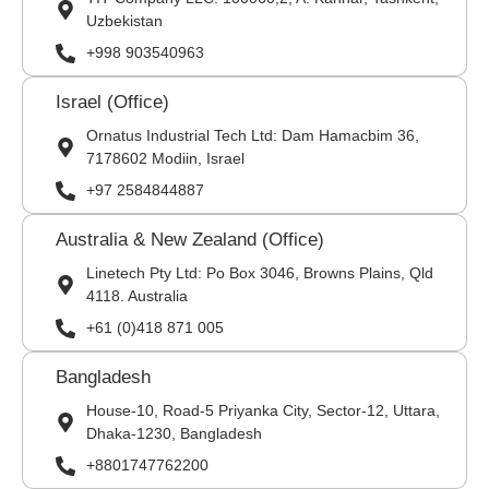
Uzbekistan
+998 903540963
Israel (Office)
Ornatus Industrial Tech Ltd: Dam Hamacbim 36,
7178602 Modiin, Israel
+97 2584844887
Australia & New Zealand (Office)
Linetech Pty Ltd: Po Box 3046, Browns Plains, Qld
4118. Australia
+61 (0)418 871 005
Bangladesh
House-10, Road-5 Priyanka City, Sector-12, Uttara,
Dhaka-1230, Bangladesh
+8801747762200