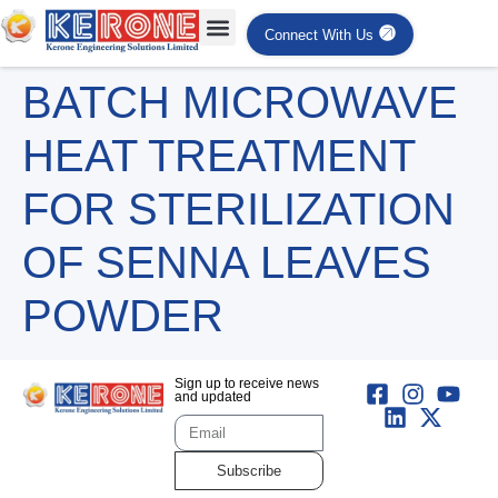
Connect With Us
BATCH MICROWAVE
HEAT TREATMENT
FOR STERILIZATION
OF SENNA LEAVES
POWDER
Sign up to receive news
and updated
Subscribe