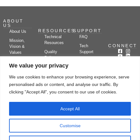
ABOUT
US
RESOURCES
SUPPORT
About Us
Technical
FAQ
Mission,
Resources
CONNECT
Tech
Vision &
Quality
Support
Values
Policy
Documentation
Certifications
We value your privacy
Case
Center
Clients &
Studies
Blog
Partners
We use cookies to enhance your browsing experience, serve
Subscribe
News/Events
personalised ads or content, and analyse our traffic. By
Drying
Kerone
Video
Applications
Research
clicking "Accept All", you consent to our use of cookies.
Gallery
& Solutions
Ecosystem
Careers
Accept All
Let's chat
Customise
© Copyright 2026 Kerone Engineering Solutions LTD., All rights reserved Site
Designed, Developed & Managed By Kerone