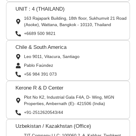
UNIT : 4 (THAILAND)
163 Rajapark Building, 18th floor, Sukhumvit 21 Road
(Asoke), Wattana, Bangkok - 10110, Thailand
+6689 500 9821
Chile & South America
Leo 9011, Vitacura, Santiago
Pablo Faúndez
+56 984 391 073
Kerone R & D Center
Plot No K2, Industrial Gala F4A, D- Wing, MGN
Properties, Ambernath (E)- 421506 (India)
+91-2512620543/44
Uzbekistan / Kazakhstan (Office)
TIT Company LLC: 100060,2, A. Kahhar, Tashkent,