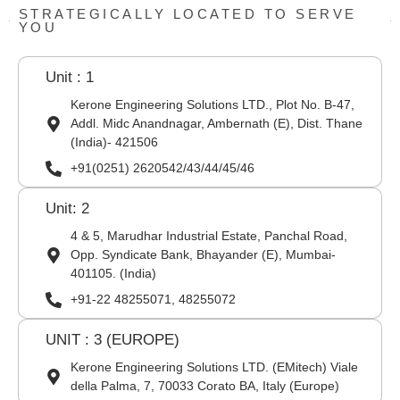
STRATEGICALLY LOCATED TO SERVE
YOU
Unit : 1
Kerone Engineering Solutions LTD., Plot No. B-47,
Addl. Midc Anandnagar, Ambernath (E), Dist. Thane
(India)- 421506
+91(0251) 2620542/43/44/45/46
Unit: 2
4 & 5, Marudhar Industrial Estate, Panchal Road,
Opp. Syndicate Bank, Bhayander (E), Mumbai-
401105. (India)
+91-22 48255071, 48255072
UNIT : 3 (EUROPE)
Kerone Engineering Solutions LTD. (EMitech) Viale
della Palma, 7, 70033 Corato BA, Italy (Europe)