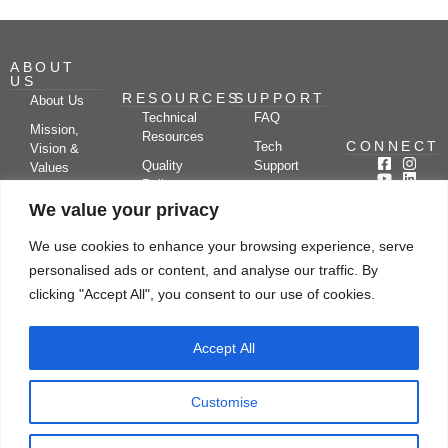
ABOUT
US
RESOURCES
SUPPORT
About Us
Technical
FAQ
Mission,
Resources
CONNECT
Tech
Vision &
Quality
Support
Values
Policy
Documentation
Certifications
We value your privacy
Case
Center
Clients &
Studies
Blog
Partners
We use cookies to enhance your browsing experience, serve
Subscribe
News/Events
personalised ads or content, and analyse our traffic. By
Drying
Kerone
Video
Applications
Research
clicking "Accept All", you consent to our use of cookies.
Gallery
& Solutions
Ecosystem
Careers
Accept All
Let's chat
Customise
© Copyright 2026 Kerone Engineering Solutions LTD., All rights reserved Site
Designed, Developed & Managed By Kerone