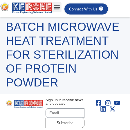
Connect With Us
BATCH MICROWAVE
HEAT TREATMENT
FOR STERILIZATION
OF PROTEIN
POWDER
Sign up to receive news
and updated
Subscribe