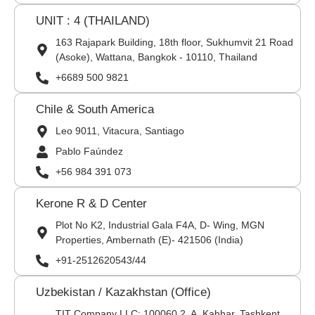
UNIT : 4 (THAILAND)
163 Rajapark Building, 18th floor, Sukhumvit 21 Road
(Asoke), Wattana, Bangkok - 10110, Thailand
+6689 500 9821
Chile & South America
Leo 9011, Vitacura, Santiago
Pablo Faúndez
+56 984 391 073
Kerone R & D Center
Plot No K2, Industrial Gala F4A, D- Wing, MGN
Properties, Ambernath (E)- 421506 (India)
+91-2512620543/44
Uzbekistan / Kazakhstan (Office)
TIT Company LLC: 100060,2, A. Kahhar, Tashkent,