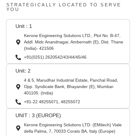
STRATEGICALLY LOCATED TO SERVE
YOU
Unit : 1
Kerone Engineering Solutions LTD., Plot No. B-47,
Addl. Midc Anandnagar, Ambernath (E), Dist. Thane
(India)- 421506
+91(0251) 2620542/43/44/45/46
Unit: 2
4 & 5, Marudhar Industrial Estate, Panchal Road,
Opp. Syndicate Bank, Bhayander (E), Mumbai-
401105. (India)
+91-22 48255071, 48255072
UNIT : 3 (EUROPE)
Kerone Engineering Solutions LTD. (EMitech) Viale
della Palma, 7, 70033 Corato BA, Italy (Europe)