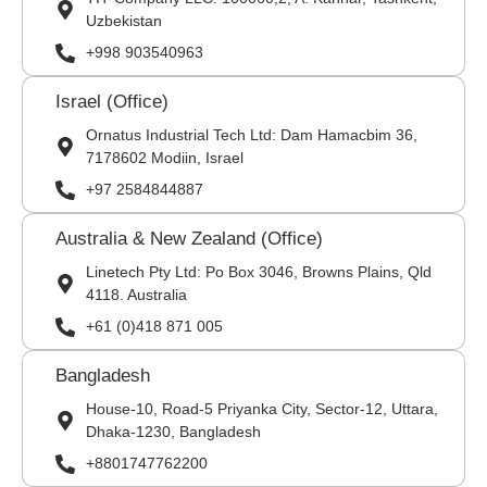
Uzbekistan
+998 903540963
Israel (Office)
Ornatus Industrial Tech Ltd: Dam Hamacbim 36,
7178602 Modiin, Israel
+97 2584844887
Australia & New Zealand (Office)
Linetech Pty Ltd: Po Box 3046, Browns Plains, Qld
4118. Australia
+61 (0)418 871 005
Bangladesh
House-10, Road-5 Priyanka City, Sector-12, Uttara,
Dhaka-1230, Bangladesh
+8801747762200