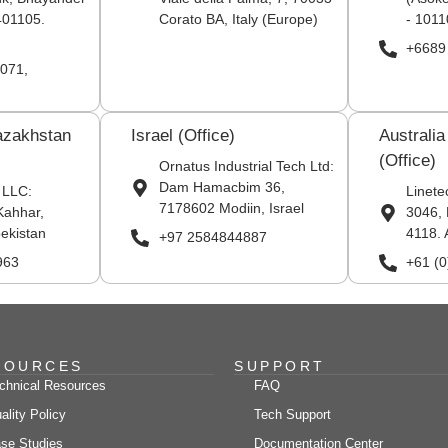
401105.
Corato BA, Italy (Europe)
- 1011
+6689
071,
azakhstan
Israel (Office)
Australi
(Office)
Ornatus Industrial Tech Ltd:
Dam Hamacbim 36,
 LLC:
Linete
7178602 Modiin, Israel
Kahhar,
3046, 
ekistan
4118. 
+97 2584844887
963
+61 (
SOURCES
SUPPORT
chnical Resources
FAQ
ality Policy
Tech Support
se Studies
Documentation Center