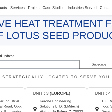
ucts
Services
Projects Case Studies
Industries Served
Contac
VE HEAT TREATMENT 
OF LOTUS SEED PRODU
nd updated
Subscribe
STRATEGICALLY LOCATED TO SERVE YOU
UNIT : 3 (EUROPE)
UNIT : 4
r Industrial
Kerone Engineering
163 Ra
al Road, Opp.
Solutions LTD. (EMitech)
floor,
nk, Bhayander
Viale della Palma, 7, 70033
(Asoke