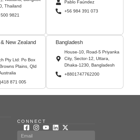
Pablo Faúndez
0, Thailand
+56 984 391 073
 500 9821
a & New Zealand
Bangladesh
House-10, Road-5 Priyanka
City, Sector-12, Uttara,
ch Pty Ltd: Po Box
Dhaka-1230, Bangladesh
Browns Plains, Qld
Australia
+8801747762200
0)418 871 005
CONNECT