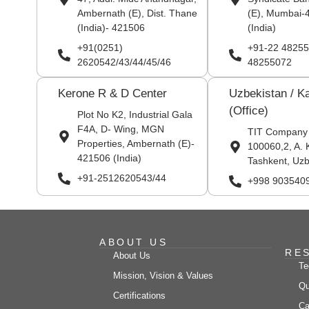
Ambernath (E), Dist. Thane
(E), Mumbai-
(India)- 421506
(India)
+91(0251)
+91-22 48255
2620542/43/44/45/46
48255072
Kerone R & D Center
Uzbekistan / K
(Office)
Plot No K2, Industrial Gala
F4A, D- Wing, MGN
TIT Company
Properties, Ambernath (E)-
100060,2, A. 
421506 (India)
Tashkent, Uzb
+91-2512620543/44
+998 903540
ABOUT US
RE
About Us
Te
Mission, Vision & Values
Qu
Certifications
Ca