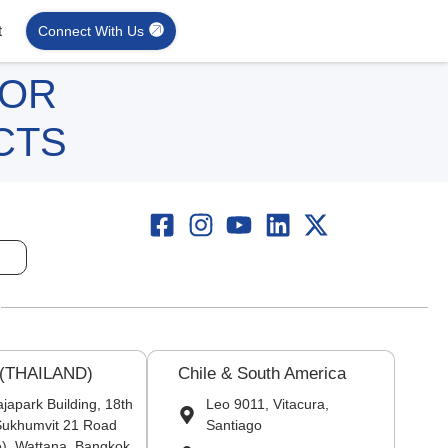
t
Connect With Us
FOR
CTS
 (THAILAND)
Chile & South America
japark Building, 18th
Leo 9011, Vitacura,
 Sukhumvit 21 Road
Santiago
), Wattana, Bangkok