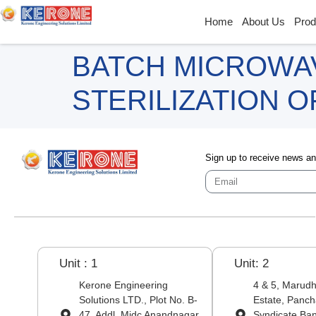
Home
About Us
Prod
BATCH MICROWA
STERILIZATION 
Sign up to receive news a
Unit : 1
Unit: 2
Kerone Engineering
4 & 5, Marudha
Solutions LTD., Plot No. B-
Estate, Panch
47, Addl. Midc Anandnagar,
Syndicate Ba