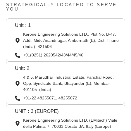
STRATEGICALLY LOCATED TO SERVE
YOU
Unit : 1
Kerone Engineering Solutions LTD., Plot No. B-47,
Addl. Midc Anandnagar, Ambernath (E), Dist. Thane
(India)- 421506
+91(0251) 2620542/43/44/45/46
Unit: 2
4 & 5, Marudhar Industrial Estate, Panchal Road,
Opp. Syndicate Bank, Bhayander (E), Mumbai-
401105. (India)
+91-22 48255071, 48255072
UNIT : 3 (EUROPE)
Kerone Engineering Solutions LTD. (EMitech) Viale
della Palma, 7, 70033 Corato BA, Italy (Europe)