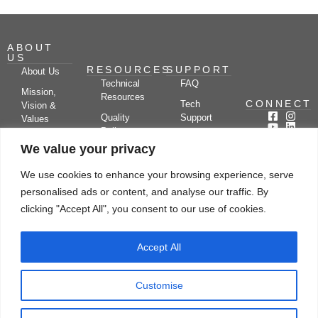
ABOUT
US
RESOURCES
SUPPORT
About Us
Technical
FAQ
Mission,
Resources
CONNECT
Tech
Vision &
Quality
Support
Values
Policy
Documentation
Certifications
We value your privacy
Case
Center
Clients &
Studies
Blog
Partners
We use cookies to enhance your browsing experience, serve
Subscribe
News/Events
personalised ads or content, and analyse our traffic. By
Drying
Kerone
Video
Applications
Research
clicking "Accept All", you consent to our use of cookies.
Gallery
& Solutions
Ecosystem
Careers
Accept All
Let's chat
Customise
© Copyright 2026 Kerone Engineering Solutions LTD., All rights reserved Site
Designed, Developed & Managed By Kerone