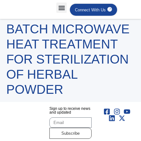
Connect With Us
Projects Case Studies
Industries Served
BATCH MICROWAVE
HEAT TREATMENT
FOR STERILIZATION
OF HERBAL
POWDER
Sign up to receive news
and updated
Subscribe