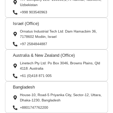
Uzbekistan
+998 903540963
Israel (Office)
Ornatus Industrial Tech Ltd: Dam Hamacbim 36,
7178602 Modiin, Israel
+97 2584844887
Australia & New Zealand (Office)
Linetech Pty Ltd: Po Box 3046, Browns Plains, Qld
4118. Australia
+61 (0)418 871 005
Bangladesh
House-10, Road-5 Priyanka City, Sector-12, Uttara,
Dhaka-1230, Bangladesh
+8801747762200