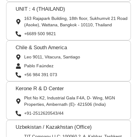
UNIT : 4 (THAILAND)
163 Rajapark Building, 18th floor, Sukhumvit 21 Road
(Asoke), Wattana, Bangkok - 10110, Thailand
+6689 500 9821
Chile & South America
Leo 9011, Vitacura, Santiago
Pablo Faúndez
+56 984 391 073
Kerone R & D Center
Plot No K2, Industrial Gala F4A, D- Wing, MGN
Properties, Ambernath (E)- 421506 (India)
+91-2512620543/44
Uzbekistan / Kazakhstan (Office)
TIT Company LLC: 100060,2, A. Kahhar, Tashkent,