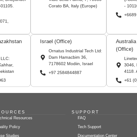
401105.
Corato BA, Italy (Europe)
- 1011
+6689
071,
azakhstan
Israel (Office)
Australi
(Office)
Ornatus Industrial Tech Ltd:
Dam Hamacbim 36,
 LLC:
Linete
7178602 Modiin, Israel
Kahhar,
3046, 
ekistan
4118. 
+97 2584844887
963
+61 (
SOURCES
SUPPORT
chnical Resources
FAQ
ality Policy
Tech Support
se Studies
Documentation Center