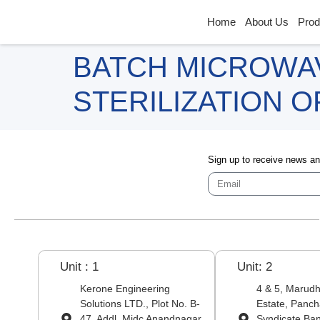
Home
About Us
Prod
BATCH MICROWA
STERILIZATION 
Sign up to receive news a
Unit : 1
Unit: 2
Kerone Engineering
4 & 5, Marudha
Solutions LTD., Plot No. B-
Estate, Panch
47, Addl. Midc Anandnagar,
Syndicate Ba