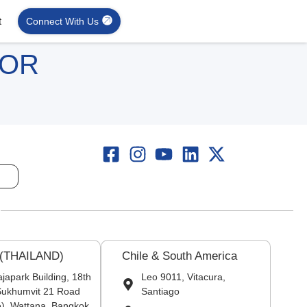
t
Connect With Us
FOR
 (THAILAND)
Chile & South America
japark Building, 18th
Leo 9011, Vitacura,
 Sukhumvit 21 Road
Santiago
), Wattana, Bangkok