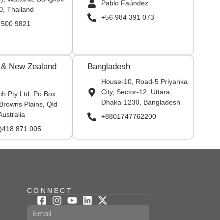
Pablo Faúndez
0, Thailand
+56 984 391 073
 500 9821
a & New Zealand
Bangladesh
House-10, Road-5 Priyanka
City, Sector-12, Uttara,
ch Pty Ltd: Po Box
Dhaka-1230, Bangladesh
Browns Plains, Qld
Australia
+8801747762200
0)418 871 005
CONNECT