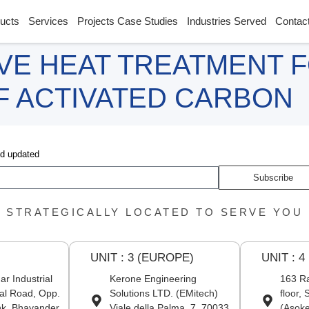
ucts
Services
Projects Case Studies
Industries Served
Contac
VE HEAT TREATMENT 
OF ACTIVATED CARBON
nd updated
Subscribe
STRATEGICALLY LOCATED TO SERVE YOU
UNIT : 3 (EUROPE)
UNIT : 4
r Industrial
Kerone Engineering
163 Ra
al Road, Opp.
Solutions LTD. (EMitech)
floor,
nk, Bhayander
Viale della Palma, 7, 70033
(Asoke