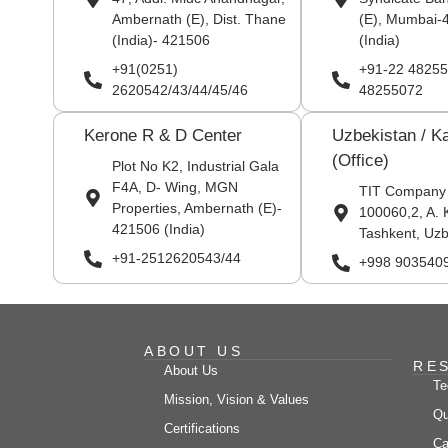
Ambernath (E), Dist. Thane
(E), Mumbai-
(India)- 421506
(India)
+91(0251)
+91-22 48255
2620542/43/44/45/46
48255072
Kerone R & D Center
Uzbekistan / K
(Office)
Plot No K2, Industrial Gala
F4A, D- Wing, MGN
TIT Company
Properties, Ambernath (E)-
100060,2, A. 
421506 (India)
Tashkent, Uzb
+91-2512620543/44
+998 903540
ABOUT US
RE
About Us
Te
Mission, Vision & Values
Qu
Certifications
Ca