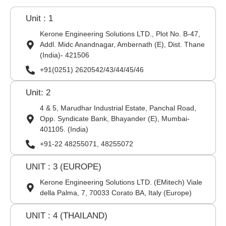
Unit : 1
Kerone Engineering Solutions LTD., Plot No. B-47,
Addl. Midc Anandnagar, Ambernath (E), Dist. Thane
(India)- 421506
+91(0251) 2620542/43/44/45/46
Unit: 2
4 & 5, Marudhar Industrial Estate, Panchal Road,
Opp. Syndicate Bank, Bhayander (E), Mumbai-
401105. (India)
+91-22 48255071, 48255072
UNIT : 3 (EUROPE)
Kerone Engineering Solutions LTD. (EMitech) Viale
della Palma, 7, 70033 Corato BA, Italy (Europe)
UNIT : 4 (THAILAND)