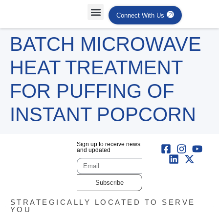
Connect With Us
BATCH MICROWAVE
HEAT TREATMENT
FOR PUFFING OF
INSTANT POPCORN
Sign up to receive news
and updated
Subscribe
STRATEGICALLY LOCATED TO SERVE
YOU