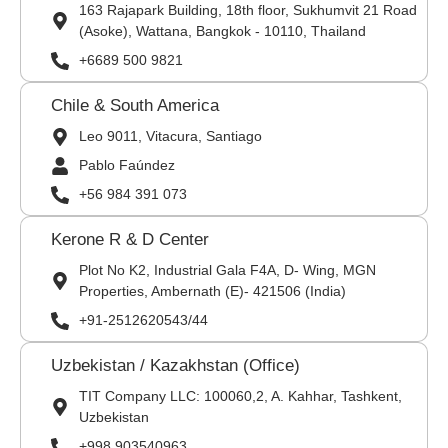
163 Rajapark Building, 18th floor, Sukhumvit 21 Road
(Asoke), Wattana, Bangkok - 10110, Thailand
+6689 500 9821
Chile & South America
Leo 9011, Vitacura, Santiago
Pablo Faúndez
+56 984 391 073
Kerone R & D Center
Plot No K2, Industrial Gala F4A, D- Wing, MGN
Properties, Ambernath (E)- 421506 (India)
+91-2512620543/44
Uzbekistan / Kazakhstan (Office)
TIT Company LLC: 100060,2, A. Kahhar, Tashkent,
Uzbekistan
+998 903540963