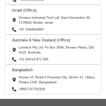
Israel (Office)
Ornatus Industrial Tech Ltd: Dam Hamacbim 36,
7178602 Modiin, Israel
+97 2584844887
Australia & New Zealand (Office)
Linetech Pty Ltd: Po Box 3046, Browns Plains, Qld
4118. Australia
+61 (0)418 871 005
Bangladesh
House-10, Road-5 Priyanka City, Sector-12, Uttara,
Dhaka-1230, Bangladesh
+8801747762200