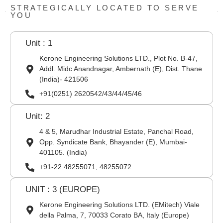
STRATEGICALLY LOCATED TO SERVE
YOU
Unit : 1
Kerone Engineering Solutions LTD., Plot No. B-47,
Addl. Midc Anandnagar, Ambernath (E), Dist. Thane
(India)- 421506
+91(0251) 2620542/43/44/45/46
Unit: 2
4 & 5, Marudhar Industrial Estate, Panchal Road,
Opp. Syndicate Bank, Bhayander (E), Mumbai-
401105. (India)
+91-22 48255071, 48255072
UNIT : 3 (EUROPE)
Kerone Engineering Solutions LTD. (EMitech) Viale
della Palma, 7, 70033 Corato BA, Italy (Europe)