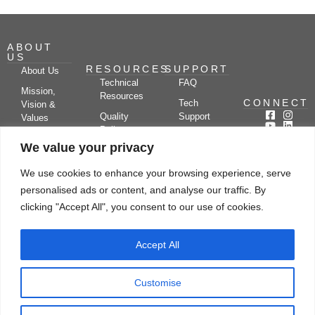
ABOUT
US
RESOURCES
SUPPORT
About Us
Technical
FAQ
Mission,
Resources
CONNECT
Tech
Vision &
Quality
Support
Values
Policy
Documentation
Certifications
We value your privacy
Case
Center
Clients &
Studies
Blog
Partners
We use cookies to enhance your browsing experience, serve
Subscribe
News/Events
personalised ads or content, and analyse our traffic. By
Drying
Kerone
Video
Applications
Research
clicking "Accept All", you consent to our use of cookies.
Gallery
& Solutions
Ecosystem
Careers
Accept All
Let's chat
Customise
© Copyright 2026 Kerone Engineering Solutions LTD., All rights reserved Site
Designed, Developed & Managed By Kerone