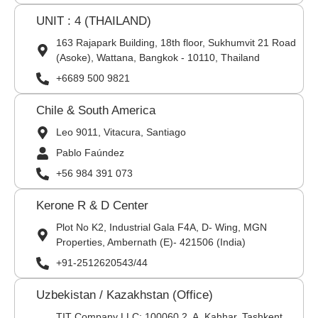
UNIT : 4 (THAILAND)
163 Rajapark Building, 18th floor, Sukhumvit 21 Road
(Asoke), Wattana, Bangkok - 10110, Thailand
+6689 500 9821
Chile & South America
Leo 9011, Vitacura, Santiago
Pablo Faúndez
+56 984 391 073
Kerone R & D Center
Plot No K2, Industrial Gala F4A, D- Wing, MGN
Properties, Ambernath (E)- 421506 (India)
+91-2512620543/44
Uzbekistan / Kazakhstan (Office)
TIT Company LLC: 100060,2, A. Kahhar, Tashkent,