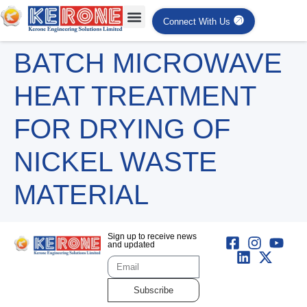
Connect With Us
BATCH MICROWAVE
HEAT TREATMENT
FOR DRYING OF
NICKEL WASTE
MATERIAL
Sign up to receive news
and updated
Subscribe