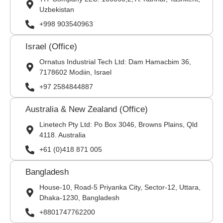
Uzbekistan
+998 903540963
Israel (Office)
Ornatus Industrial Tech Ltd: Dam Hamacbim 36,
7178602 Modiin, Israel
+97 2584844887
Australia & New Zealand (Office)
Linetech Pty Ltd: Po Box 3046, Browns Plains, Qld
4118. Australia
+61 (0)418 871 005
Bangladesh
House-10, Road-5 Priyanka City, Sector-12, Uttara,
Dhaka-1230, Bangladesh
+8801747762200