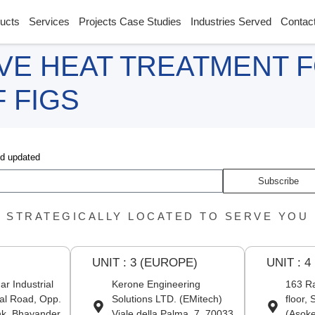
ucts
Services
Projects Case Studies
Industries Served
Contac
VE HEAT TREATMENT 
 FIGS
nd updated
Subscribe
STRATEGICALLY LOCATED TO SERVE YOU
UNIT : 3 (EUROPE)
UNIT : 4
r Industrial
Kerone Engineering
163 Ra
al Road, Opp.
Solutions LTD. (EMitech)
floor,
nk, Bhayander
Viale della Palma, 7, 70033
(Asoke