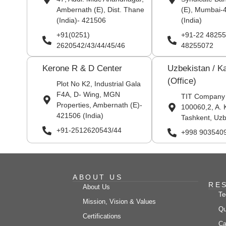
Ambernath (E), Dist. Thane
(E), Mumbai-
(India)- 421506
(India)
+91(0251)
+91-22 48255
2620542/43/44/45/46
48255072
Kerone R & D Center
Uzbekistan / K
(Office)
Plot No K2, Industrial Gala
F4A, D- Wing, MGN
TIT Company
Properties, Ambernath (E)-
100060,2, A. 
421506 (India)
Tashkent, Uzb
+91-2512620543/44
+998 903540
ABOUT US
RE
About Us
Te
Mission, Vision & Values
Qu
Certifications
Ca