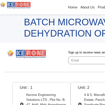
Home
About Us
Prod
BATCH MICROWA
DEHYDRATION OF
Sign up to receive news a
Unit : 1
Unit: 2
Kerone Engineering
4 & 5, Marudha
Solutions LTD., Plot No. B-
Estate, Panch
47, Addl. Midc Anandnagar,
Syndicate Ba