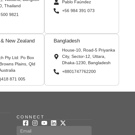
Pablo Faúndez
0, Thailand
+56 984 391 073
 500 9821
a & New Zealand
Bangladesh
House-10, Road-5 Priyanka
City, Sector-12, Uttara,
ch Pty Ltd: Po Box
Dhaka-1230, Bangladesh
Browns Plains, Qld
Australia
+8801747762200
0)418 871 005
CONNECT