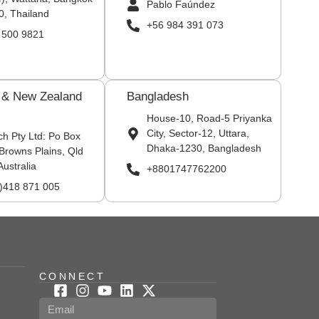
Pablo Faúndez
0, Thailand
+56 984 391 073
 500 9821
a & New Zealand
Bangladesh
House-10, Road-5 Priyanka
City, Sector-12, Uttara,
ch Pty Ltd: Po Box
Dhaka-1230, Bangladesh
Browns Plains, Qld
Australia
+8801747762200
0)418 871 005
CONNECT