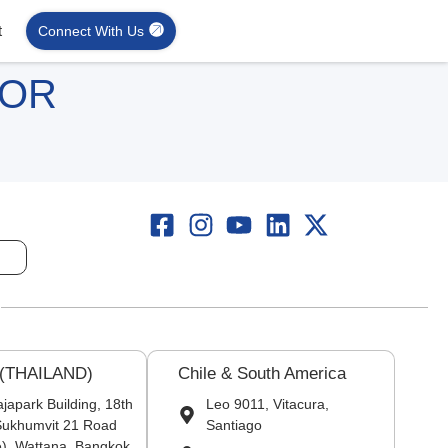
t
Connect With Us
FOR
 (THAILAND)
Chile & South America
japark Building, 18th
Leo 9011, Vitacura,
 Sukhumvit 21 Road
Santiago
), Wattana, Bangkok