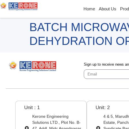
Home
About Us
Prod
BATCH MICROWA
DEHYDRATION O
Sign up to receive news a
Unit : 1
Unit: 2
Kerone Engineering
4 & 5, Marudha
Solutions LTD., Plot No. B-
Estate, Panch
47, Addl. Midc Anandnagar,
Syndicate Ba