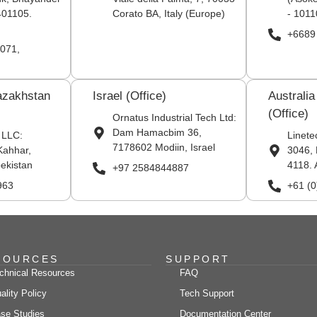
401105.
Corato BA, Italy (Europe)
- 1011
+6689
071,
azakhstan
Israel (Office)
Australi
(Office)
Ornatus Industrial Tech Ltd:
Dam Hamacbim 36,
 LLC:
Linete
7178602 Modiin, Israel
Kahhar,
3046, 
ekistan
4118. 
+97 2584844887
963
+61 (
SOURCES
SUPPORT
chnical Resources
FAQ
ality Policy
Tech Support
se Studies
Documentation Center