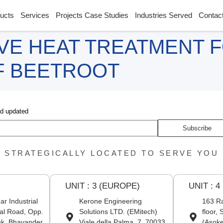
ucts
Services
Projects Case Studies
Industries Served
Contac
VE HEAT TREATMENT 
F BEETROOT
nd updated
Subscribe
STRATEGICALLY LOCATED TO SERVE YOU
UNIT : 3 (EUROPE)
UNIT : 4
r Industrial
Kerone Engineering
163 Ra
al Road, Opp.
Solutions LTD. (EMitech)
floor,
nk, Bhayander
Viale della Palma, 7, 70033
(Asoke