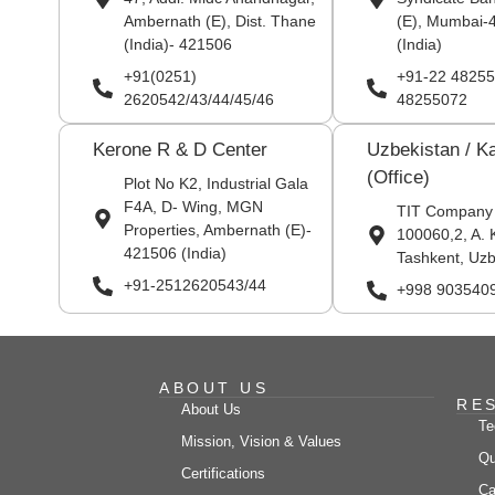
Ambernath (E), Dist. Thane
(E), Mumbai-
(India)- 421506
(India)
+91(0251)
+91-22 48255
2620542/43/44/45/46
48255072
Kerone R & D Center
Uzbekistan / K
(Office)
Plot No K2, Industrial Gala
F4A, D- Wing, MGN
TIT Company
Properties, Ambernath (E)-
100060,2, A. 
421506 (India)
Tashkent, Uzb
+91-2512620543/44
+998 903540
ABOUT US
RE
About Us
Te
Mission, Vision & Values
Qu
Certifications
Ca