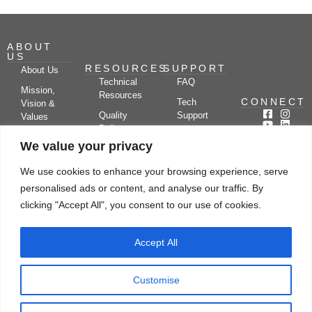
ABOUT
US
RESOURCES
SUPPORT
About Us
Technical
FAQ
Mission,
Resources
CONNECT
Tech
Vision &
Quality
Support
Values
Policy
Documentation
Certifications
We value your privacy
Case
Center
Clients &
Studies
Blog
Partners
We use cookies to enhance your browsing experience, serve
Subscribe
News/Events
personalised ads or content, and analyse our traffic. By
Drying
Kerone
Video
Applications
Research
clicking "Accept All", you consent to our use of cookies.
Gallery
& Solutions
Ecosystem
Careers
Accept All
Let's chat
Customise
© Copyright 2026 Kerone Engineering Solutions LTD., All rights reserved Site
Designed, Developed & Managed By Kerone