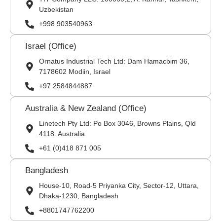
Uzbekistan
+998 903540963
Israel (Office)
Ornatus Industrial Tech Ltd: Dam Hamacbim 36,
7178602 Modiin, Israel
+97 2584844887
Australia & New Zealand (Office)
Linetech Pty Ltd: Po Box 3046, Browns Plains, Qld
4118. Australia
+61 (0)418 871 005
Bangladesh
House-10, Road-5 Priyanka City, Sector-12, Uttara,
Dhaka-1230, Bangladesh
+8801747762200