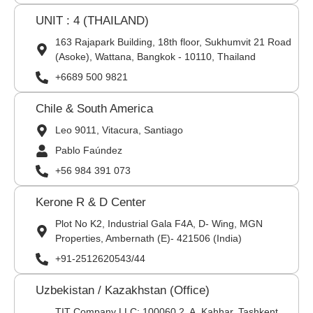
UNIT : 4 (THAILAND)
163 Rajapark Building, 18th floor, Sukhumvit 21 Road
(Asoke), Wattana, Bangkok - 10110, Thailand
+6689 500 9821
Chile & South America
Leo 9011, Vitacura, Santiago
Pablo Faúndez
+56 984 391 073
Kerone R & D Center
Plot No K2, Industrial Gala F4A, D- Wing, MGN
Properties, Ambernath (E)- 421506 (India)
+91-2512620543/44
Uzbekistan / Kazakhstan (Office)
TIT Company LLC: 100060,2, A. Kahhar, Tashkent,