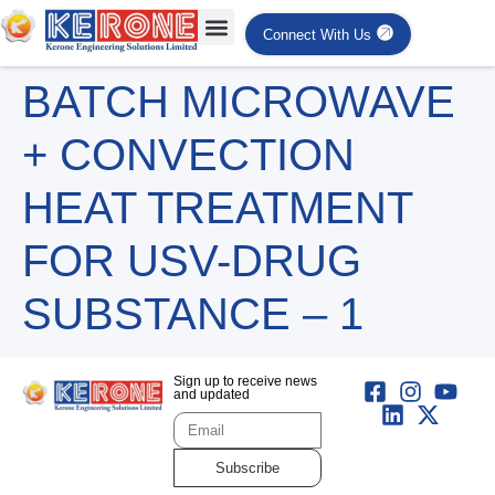
Connect With Us
BATCH MICROWAVE
+ CONVECTION
HEAT TREATMENT
FOR USV-DRUG
SUBSTANCE – 1
Sign up to receive news
and updated
Subscribe