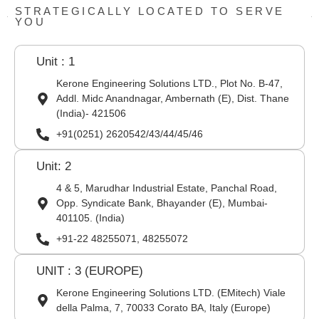
STRATEGICALLY LOCATED TO SERVE
YOU
Unit : 1
Kerone Engineering Solutions LTD., Plot No. B-47,
Addl. Midc Anandnagar, Ambernath (E), Dist. Thane
(India)- 421506
+91(0251) 2620542/43/44/45/46
Unit: 2
4 & 5, Marudhar Industrial Estate, Panchal Road,
Opp. Syndicate Bank, Bhayander (E), Mumbai-
401105. (India)
+91-22 48255071, 48255072
UNIT : 3 (EUROPE)
Kerone Engineering Solutions LTD. (EMitech) Viale
della Palma, 7, 70033 Corato BA, Italy (Europe)