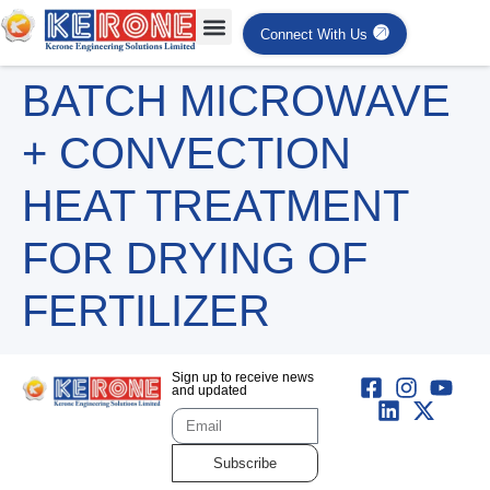
Connect With Us
BATCH MICROWAVE
+ CONVECTION
HEAT TREATMENT
FOR DRYING OF
FERTILIZER
Sign up to receive news
and updated
Subscribe