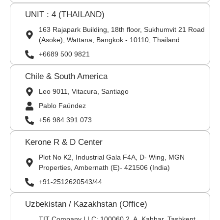
UNIT : 4 (THAILAND)
163 Rajapark Building, 18th floor, Sukhumvit 21 Road
(Asoke), Wattana, Bangkok - 10110, Thailand
+6689 500 9821
Chile & South America
Leo 9011, Vitacura, Santiago
Pablo Faúndez
+56 984 391 073
Kerone R & D Center
Plot No K2, Industrial Gala F4A, D- Wing, MGN
Properties, Ambernath (E)- 421506 (India)
+91-2512620543/44
Uzbekistan / Kazakhstan (Office)
TIT Company LLC: 100060,2, A. Kahhar, Tashkent,