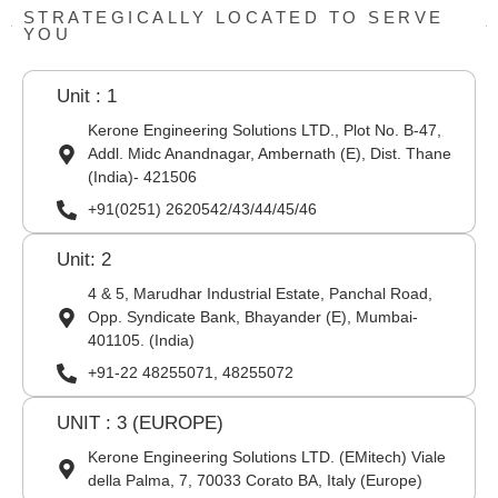
STRATEGICALLY LOCATED TO SERVE
YOU
Unit : 1
Kerone Engineering Solutions LTD., Plot No. B-47,
Addl. Midc Anandnagar, Ambernath (E), Dist. Thane
(India)- 421506
+91(0251) 2620542/43/44/45/46
Unit: 2
4 & 5, Marudhar Industrial Estate, Panchal Road,
Opp. Syndicate Bank, Bhayander (E), Mumbai-
401105. (India)
+91-22 48255071, 48255072
UNIT : 3 (EUROPE)
Kerone Engineering Solutions LTD. (EMitech) Viale
della Palma, 7, 70033 Corato BA, Italy (Europe)