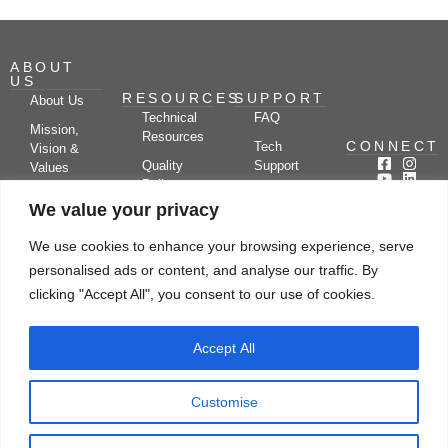
ABOUT
US
RESOURCES
SUPPORT
About Us
Technical
FAQ
Mission,
Resources
CONNECT
Tech
Vision &
Quality
Support
Values
Policy
Documentation
Certifications
We value your privacy
Case
Center
Clients &
Studies
Blog
Partners
We use cookies to enhance your browsing experience, serve
Subscribe
News/Events
personalised ads or content, and analyse our traffic. By
Drying
Kerone
Video
Applications
Research
clicking "Accept All", you consent to our use of cookies.
Gallery
& Solutions
Ecosystem
Careers
Accept All
Let's chat
Customise
© Copyright 2026 Kerone Engineering Solutions LTD., All rights reserved Site
Designed, Developed & Managed By Kerone