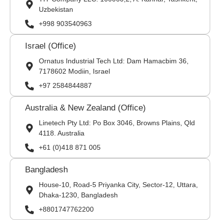
Uzbekistan
+998 903540963
Israel (Office)
Ornatus Industrial Tech Ltd: Dam Hamacbim 36,
7178602 Modiin, Israel
+97 2584844887
Australia & New Zealand (Office)
Linetech Pty Ltd: Po Box 3046, Browns Plains, Qld
4118. Australia
+61 (0)418 871 005
Bangladesh
House-10, Road-5 Priyanka City, Sector-12, Uttara,
Dhaka-1230, Bangladesh
+8801747762200