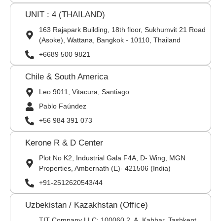
UNIT : 4 (THAILAND)
163 Rajapark Building, 18th floor, Sukhumvit 21 Road
(Asoke), Wattana, Bangkok - 10110, Thailand
+6689 500 9821
Chile & South America
Leo 9011, Vitacura, Santiago
Pablo Faúndez
+56 984 391 073
Kerone R & D Center
Plot No K2, Industrial Gala F4A, D- Wing, MGN
Properties, Ambernath (E)- 421506 (India)
+91-2512620543/44
Uzbekistan / Kazakhstan (Office)
TIT Company LLC: 100060,2, A. Kahhar, Tashkent,