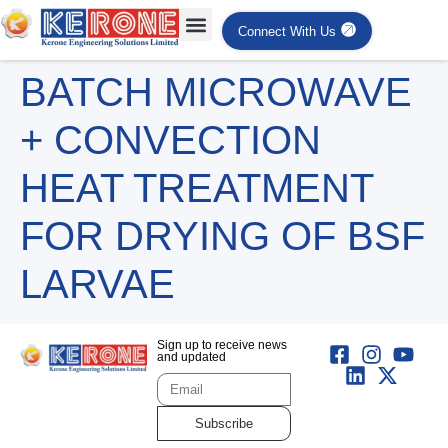
Connect With Us
BATCH MICROWAVE
+ CONVECTION
HEAT TREATMENT
FOR DRYING OF BSF
LARVAE
Sign up to receive news
and updated
Subscribe