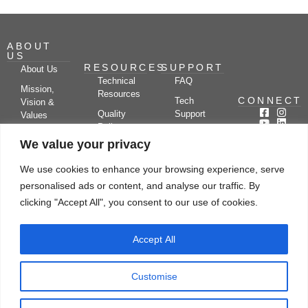
ABOUT
US
RESOURCES
SUPPORT
About Us
Technical
FAQ
Mission,
Resources
CONNECT
Tech
Vision &
Quality
Support
Values
Policy
Documentation
Certifications
We value your privacy
Case
Center
Clients &
Studies
Blog
Partners
We use cookies to enhance your browsing experience, serve
Subscribe
News/Events
personalised ads or content, and analyse our traffic. By
Drying
Kerone
Video
Applications
Research
clicking "Accept All", you consent to our use of cookies.
Gallery
& Solutions
Ecosystem
Careers
Accept All
Let's chat
Customise
© Copyright 2026 Kerone Engineering Solutions LTD., All rights reserved Site
Designed, Developed & Managed By Kerone