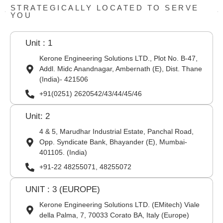
STRATEGICALLY LOCATED TO SERVE
YOU
Unit : 1
Kerone Engineering Solutions LTD., Plot No. B-47,
Addl. Midc Anandnagar, Ambernath (E), Dist. Thane
(India)- 421506
+91(0251) 2620542/43/44/45/46
Unit: 2
4 & 5, Marudhar Industrial Estate, Panchal Road,
Opp. Syndicate Bank, Bhayander (E), Mumbai-
401105. (India)
+91-22 48255071, 48255072
UNIT : 3 (EUROPE)
Kerone Engineering Solutions LTD. (EMitech) Viale
della Palma, 7, 70033 Corato BA, Italy (Europe)