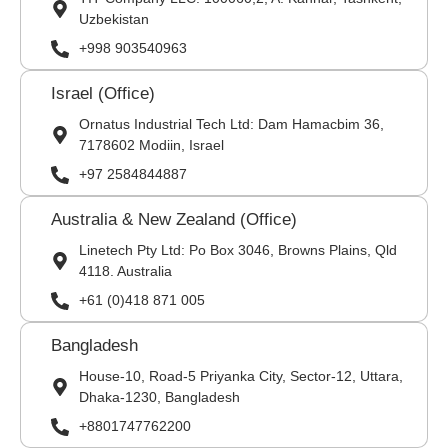
Uzbekistan
+998 903540963
Israel (Office)
Ornatus Industrial Tech Ltd: Dam Hamacbim 36,
7178602 Modiin, Israel
+97 2584844887
Australia & New Zealand (Office)
Linetech Pty Ltd: Po Box 3046, Browns Plains, Qld
4118. Australia
+61 (0)418 871 005
Bangladesh
House-10, Road-5 Priyanka City, Sector-12, Uttara,
Dhaka-1230, Bangladesh
+8801747762200