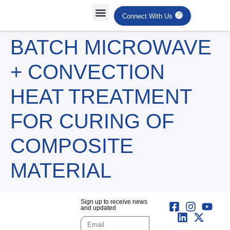
Connect With Us
Projects Case Studies
Industries Served
BATCH MICROWAVE
+ CONVECTION
HEAT TREATMENT
FOR CURING OF
COMPOSITE
MATERIAL
Sign up to receive news
and updated