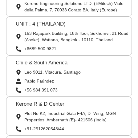
Kerone Engineering Solutions LTD. (EMitech) Viale
della Palma, 7, 70033 Corato BA, Italy (Europe)
UNIT : 4 (THAILAND)
163 Rajapark Building, 18th floor, Sukhumvit 21 Road
(Asoke), Wattana, Bangkok - 10110, Thailand
+6689 500 9821
Chile & South America
Leo 9011, Vitacura, Santiago
Pablo Faúndez
+56 984 391 073
Kerone R & D Center
Plot No K2, Industrial Gala F4A, D- Wing, MGN
Properties, Ambernath (E)- 421506 (India)
+91-2512620543/44