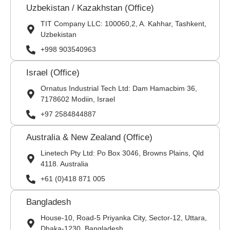
Uzbekistan / Kazakhstan (Office)
TIT Company LLC: 100060,2, A. Kahhar, Tashkent,
Uzbekistan
+998 903540963
Israel (Office)
Ornatus Industrial Tech Ltd: Dam Hamacbim 36,
7178602 Modiin, Israel
+97 2584844887
Australia & New Zealand (Office)
Linetech Pty Ltd: Po Box 3046, Browns Plains, Qld
4118. Australia
+61 (0)418 871 005
Bangladesh
House-10, Road-5 Priyanka City, Sector-12, Uttara,
Dhaka-1230, Bangladesh