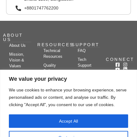
+8801747762200
ABOUT
US
RESOURCES
SUPPORT
About Us
Technical
FAQ
Mission,
Resources
CONNECT
Tech
Vision &
Quality
Support
Values
Policy
Documentation
Certifications
We value your privacy
Case
Center
Clients &
Studies
Blog
Partners
We use cookies to enhance your browsing experience, serve
Subscribe
News/Events
personalised ads or content, and analyse our traffic. By
Drying
Kerone
Video
Applications
Research
clicking "Accept All", you consent to our use of cookies.
Gallery
& Solutions
Ecosystem
Careers
Accept All
Let's chat