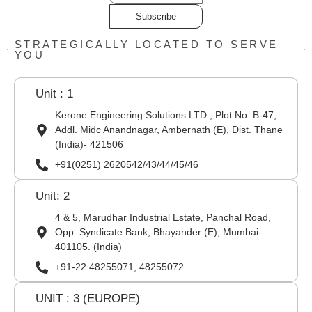
Subscribe
STRATEGICALLY LOCATED TO SERVE
YOU
Unit : 1
Kerone Engineering Solutions LTD., Plot No. B-47,
Addl. Midc Anandnagar, Ambernath (E), Dist. Thane
(India)- 421506
+91(0251) 2620542/43/44/45/46
Unit: 2
4 & 5, Marudhar Industrial Estate, Panchal Road,
Opp. Syndicate Bank, Bhayander (E), Mumbai-
401105. (India)
+91-22 48255071, 48255072
UNIT : 3 (EUROPE)