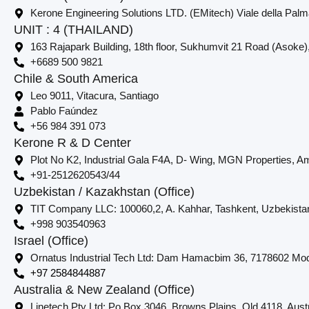
Kerone Engineering Solutions LTD. (EMitech) Viale della Palm
UNIT : 4 (THAILAND)
163 Rajapark Building, 18th floor, Sukhumvit 21 Road (Asoke)
+6689 500 9821
Chile & South America
Leo 9011, Vitacura, Santiago
Pablo Faúndez
+56 984 391 073
Kerone R & D Center
Plot No K2, Industrial Gala F4A, D- Wing, MGN Properties, Am
+91-2512620543/44
Uzbekistan / Kazakhstan (Office)
TIT Company LLC: 100060,2, A. Kahhar, Tashkent, Uzbekista
+998 903540963
Israel (Office)
Ornatus Industrial Tech Ltd: Dam Hamacbim 36, 7178602 Modi
+97 2584844887
Australia & New Zealand (Office)
Linetech Pty Ltd: Po Box 3046, Browns Plains, Qld 4118. Austr