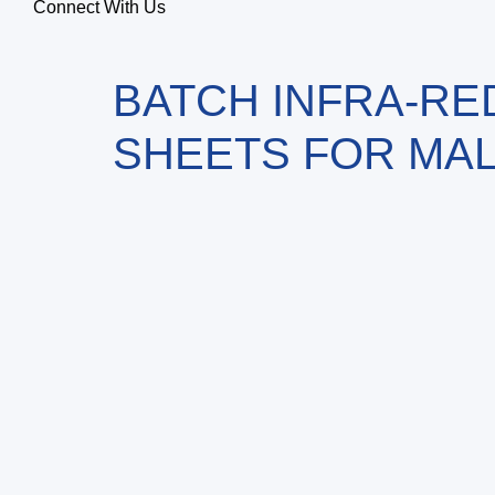
Connect With Us
BATCH INFRA-RE
SHEETS FOR MAL