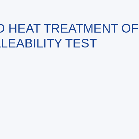
D HEAT TREATMENT OF
LEABILITY TEST