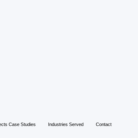
ects Case Studies
Industries Served
Contact