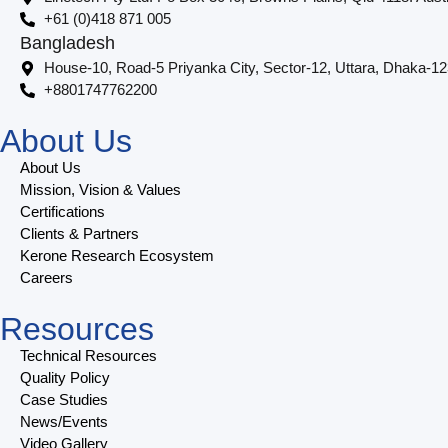
+61 (0)418 871 005
Bangladesh
House-10, Road-5 Priyanka City, Sector-12, Uttara, Dhaka-1
+8801747762200
About Us
About Us
Mission, Vision & Values
Certifications
Clients & Partners
Kerone Research Ecosystem
Careers
Resources
Technical Resources
Quality Policy
Case Studies
News/Events
Video Gallery