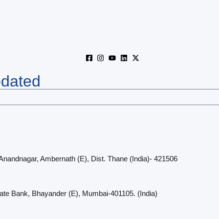
pdated
 Anandnagar, Ambernath (E), Dist. Thane (India)- 421506
cate Bank, Bhayander (E), Mumbai-401105. (India)