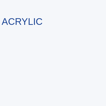
 ACRYLIC