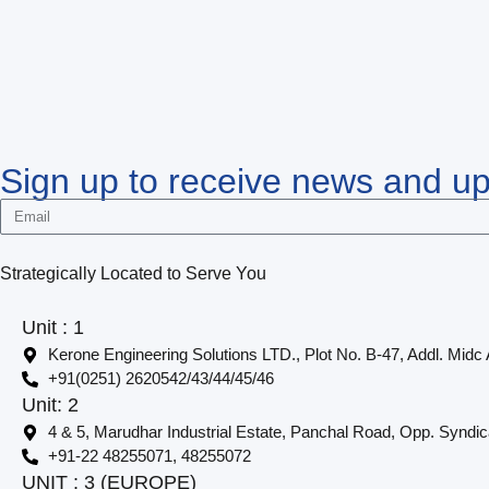
Sign up to receive news and u
Strategically Located to Serve You
Unit : 1
Kerone Engineering Solutions LTD., Plot No. B-47, Addl. Midc
+91(0251) 2620542/43/44/45/46
Unit: 2
4 & 5, Marudhar Industrial Estate, Panchal Road, Opp. Syndi
+91-22 48255071, 48255072
UNIT : 3 (EUROPE)