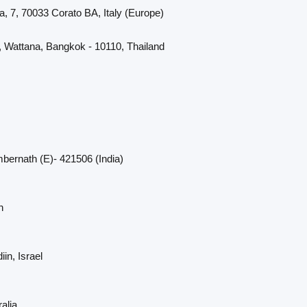
a, 7, 70033 Corato BA, Italy (Europe)
, Wattana, Bangkok - 10110, Thailand
bernath (E)- 421506 (India)
n
in, Israel
alia