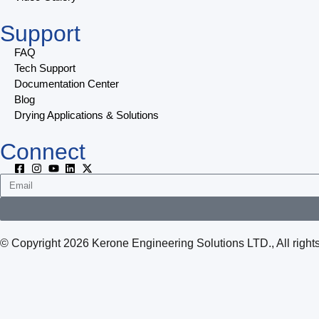
Support
FAQ
Tech Support
Documentation Center
Blog
Drying Applications & Solutions
Connect
© Copyright 2026 Kerone Engineering Solutions LTD., All rig