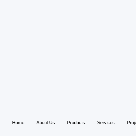
Home
About Us
Products
Services
Proj