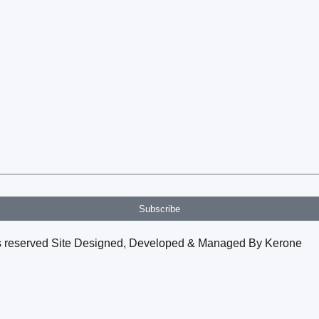
Subscribe
hts reserved Site Designed, Developed & Managed By Kerone