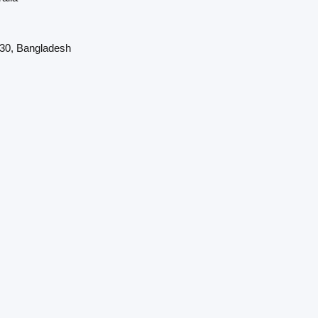
230, Bangladesh