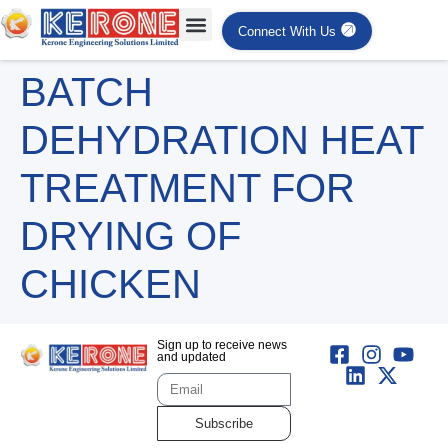
Connect With Us
BATCH
DEHYDRATION HEAT
TREATMENT FOR
DRYING OF
CHICKEN
Sign up to receive news
and updated
Subscribe