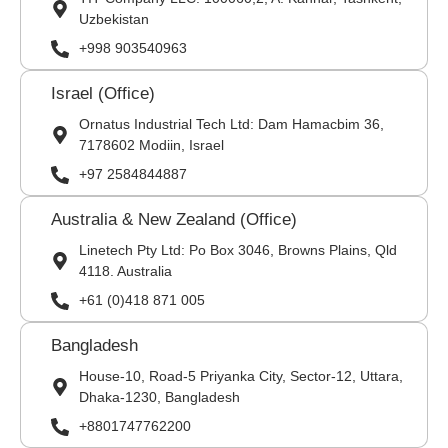
Uzbekistan
+998 903540963
Israel (Office)
Ornatus Industrial Tech Ltd: Dam Hamacbim 36,
7178602 Modiin, Israel
+97 2584844887
Australia & New Zealand (Office)
Linetech Pty Ltd: Po Box 3046, Browns Plains, Qld
4118. Australia
+61 (0)418 871 005
Bangladesh
House-10, Road-5 Priyanka City, Sector-12, Uttara,
Dhaka-1230, Bangladesh
+8801747762200