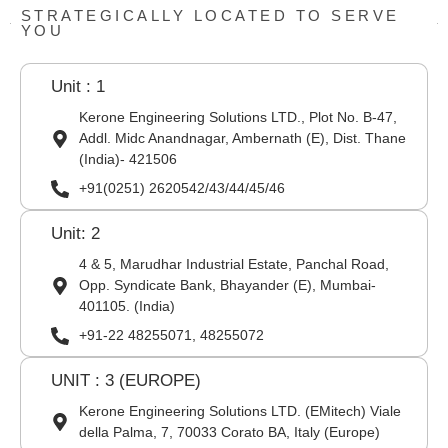
STRATEGICALLY LOCATED TO SERVE
YOU
Unit : 1
Kerone Engineering Solutions LTD., Plot No. B-47,
Addl. Midc Anandnagar, Ambernath (E), Dist. Thane
(India)- 421506
+91(0251) 2620542/43/44/45/46
Unit: 2
4 & 5, Marudhar Industrial Estate, Panchal Road,
Opp. Syndicate Bank, Bhayander (E), Mumbai-
401105. (India)
+91-22 48255071, 48255072
UNIT : 3 (EUROPE)
Kerone Engineering Solutions LTD. (EMitech) Viale
della Palma, 7, 70033 Corato BA, Italy (Europe)