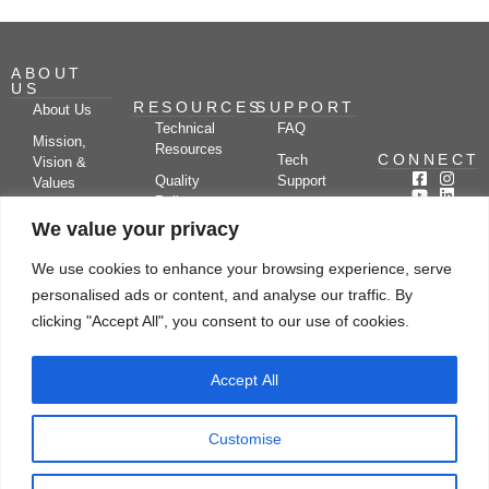
ABOUT
US
RESOURCES
SUPPORT
About Us
Technical
FAQ
Mission,
Resources
CONNECT
Tech
Vision &
Quality
Support
Values
Policy
Documentation
Certifications
We value your privacy
Case
Center
Clients &
Studies
Blog
Partners
We use cookies to enhance your browsing experience, serve
Subscribe
News/Events
personalised ads or content, and analyse our traffic. By
Drying
Kerone
Video
Applications
Research
clicking "Accept All", you consent to our use of cookies.
Gallery
& Solutions
Ecosystem
Careers
Accept All
Let's chat
Customise
© Copyright 2026 Kerone Engineering Solutions LTD., All rights reserved Site
Designed, Developed & Managed By Kerone