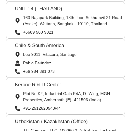
UNIT : 4 (THAILAND)
163 Rajapark Building, 18th floor, Sukhumvit 21 Road
(Asoke), Wattana, Bangkok - 10110, Thailand
+6689 500 9821
Chile & South America
Leo 9011, Vitacura, Santiago
Pablo Faúndez
+56 984 391 073
Kerone R & D Center
Plot No K2, Industrial Gala F4A, D- Wing, MGN
Properties, Ambernath (E)- 421506 (India)
+91-2512620543/44
Uzbekistan / Kazakhstan (Office)
TIT Company LLC: 100060,2, A. Kahhar, Tashkent,