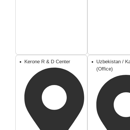
Kerone R & D Center
Uzbekistan / K
(Office)