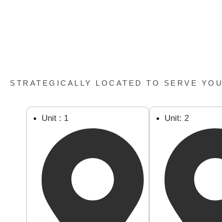
STRATEGICALLY LOCATED TO SERVE YO
Unit : 1
Unit: 2