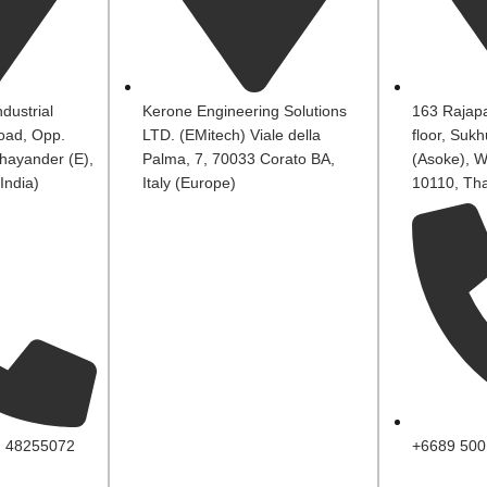
dustrial
Kerone Engineering Solutions
163 Rajapa
oad, Opp.
LTD. (EMitech) Viale della
floor, Suk
hayander (E),
Palma, 7, 70033 Corato BA,
(Asoke), W
India)
Italy (Europe)
10110, Tha
, 48255072
+6689 500