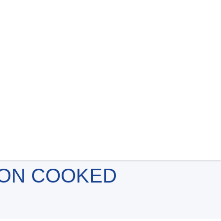
 ON COOKED