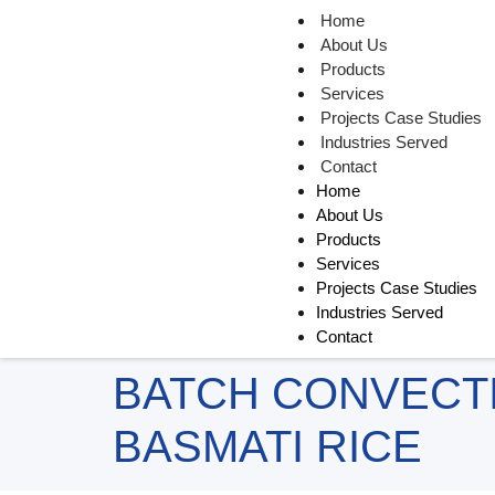
Home
About Us
Products
Services
Projects Case Studies
Industries Served
Contact
Home
About Us
Products
Services
Projects Case Studies
Industries Served
Contact
BATCH CONVECT
BASMATI RICE