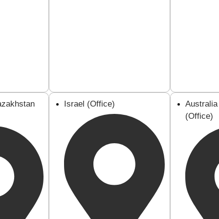
azakhstan
Israel (Office)
Australi
(Office)