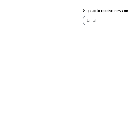
Sign up to receive news a