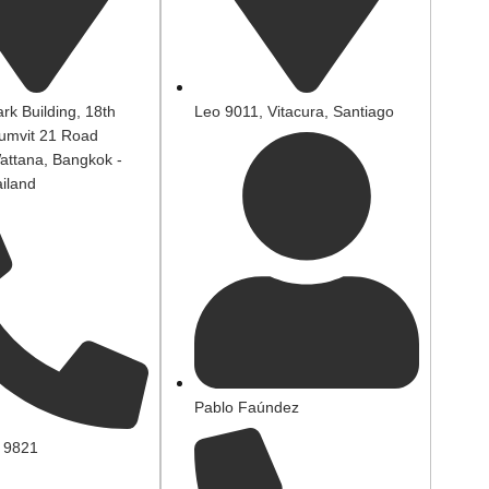
rk Building, 18th
Leo 9011, Vitacura, Santiago
humvit 21 Road
attana, Bangkok -
iland
Pablo Faúndez
 9821