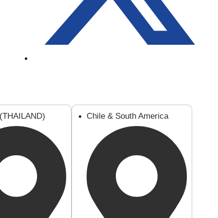
 (THAILAND)
Chile & South America