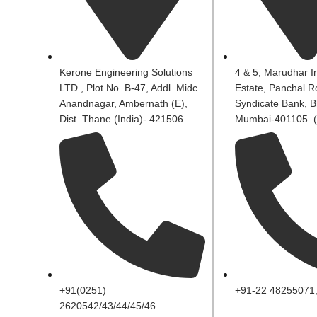
Kerone Engineering Solutions
4 & 5, Marudhar In
LTD., Plot No. B-47, Addl. Midc
Estate, Panchal R
Anandnagar, Ambernath (E),
Syndicate Bank, B
Dist. Thane (India)- 421506
Mumbai-401105. (
+91(0251)
+91-22 48255071
2620542/43/44/45/46