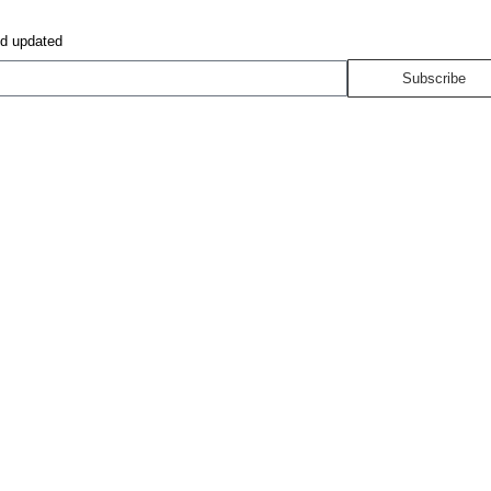
nd updated
Subscribe