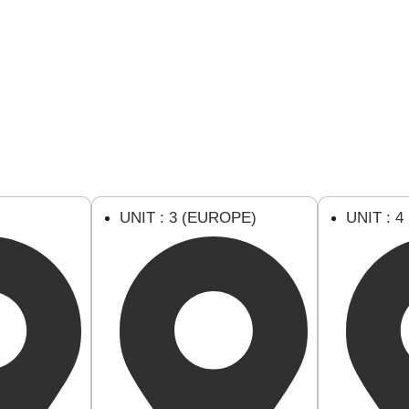
U
UNIT : 3 (EUROPE)
UNIT : 4