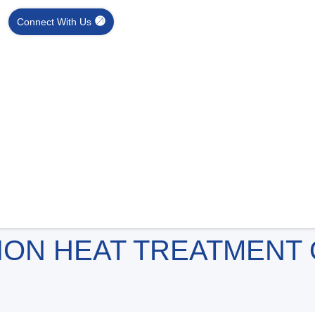
Connect With Us
ION HEAT TREATMENT