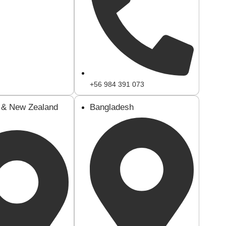
+56 984 391 073
a & New Zealand
Bangladesh