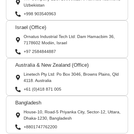
Uzbekistan
+998 903540963
Israel (Office)
Ornatus Industrial Tech Ltd: Dam Hamacbim 36,
7178602 Modiin, Israel
+97 2584844887
Australia & New Zealand (Office)
Linetech Pty Ltd: Po Box 3046, Browns Plains, Qld
4118. Australia
+61 (0)418 871 005
Bangladesh
House-10, Road-5 Priyanka City, Sector-12, Uttara,
Dhaka-1230, Bangladesh
+8801747762200