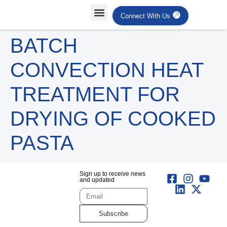
Connect With Us
BATCH
CONVECTION HEAT
TREATMENT FOR
DRYING OF COOKED
PASTA
Sign up to receive news
and updated
Subscribe