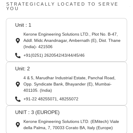
STRATEGICALLY LOCATED TO SERVE
YOU
Unit : 1
Kerone Engineering Solutions LTD., Plot No. B-47,
Addl. Midc Anandnagar, Ambernath (E), Dist. Thane
(India)- 421506
+91(0251) 2620542/43/44/45/46
Unit: 2
4 & 5, Marudhar Industrial Estate, Panchal Road,
Opp. Syndicate Bank, Bhayander (E), Mumbai-
401105. (India)
+91-22 48255071, 48255072
UNIT : 3 (EUROPE)
Kerone Engineering Solutions LTD. (EMitech) Viale
della Palma, 7, 70033 Corato BA, Italy (Europe)