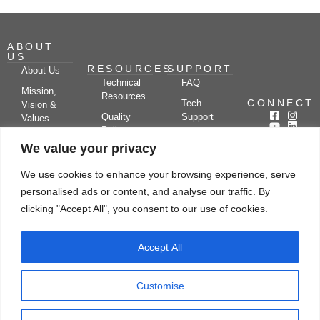
ABOUT
US
RESOURCES
SUPPORT
About Us
Technical
FAQ
Mission,
Resources
CONNECT
Tech
Vision &
Quality
Support
Values
Policy
Documentation
Certifications
We value your privacy
Case
Center
Clients &
Studies
Blog
Partners
We use cookies to enhance your browsing experience, serve
Subscribe
News/Events
personalised ads or content, and analyse our traffic. By
Drying
Kerone
Video
Applications
Research
clicking "Accept All", you consent to our use of cookies.
Gallery
& Solutions
Ecosystem
Careers
Accept All
Let's chat
Customise
© Copyright 2026 Kerone Engineering Solutions LTD., All rights reserved Site
Designed, Developed & Managed By Kerone