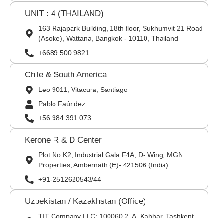
UNIT : 4 (THAILAND)
163 Rajapark Building, 18th floor, Sukhumvit 21 Road
(Asoke), Wattana, Bangkok - 10110, Thailand
+6689 500 9821
Chile & South America
Leo 9011, Vitacura, Santiago
Pablo Faúndez
+56 984 391 073
Kerone R & D Center
Plot No K2, Industrial Gala F4A, D- Wing, MGN
Properties, Ambernath (E)- 421506 (India)
+91-2512620543/44
Uzbekistan / Kazakhstan (Office)
TIT Company LLC: 100060,2, A. Kahhar, Tashkent,