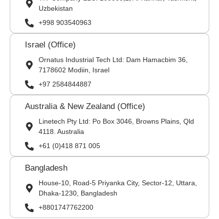
Uzbekistan
+998 903540963
Israel (Office)
Ornatus Industrial Tech Ltd: Dam Hamacbim 36,
7178602 Modiin, Israel
+97 2584844887
Australia & New Zealand (Office)
Linetech Pty Ltd: Po Box 3046, Browns Plains, Qld
4118. Australia
+61 (0)418 871 005
Bangladesh
House-10, Road-5 Priyanka City, Sector-12, Uttara,
Dhaka-1230, Bangladesh
+8801747762200