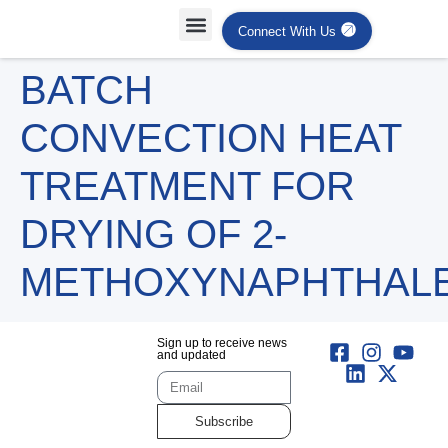
Connect With Us
BATCH
CONVECTION HEAT
TREATMENT FOR
DRYING OF 2-
METHOXYNAPHTHAL
Sign up to receive news
and updated
Subscribe