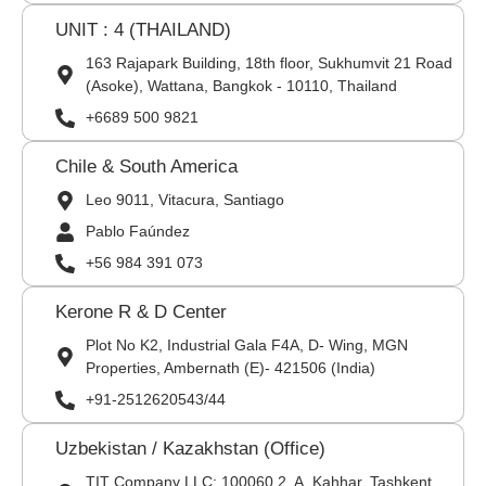
UNIT : 4 (THAILAND)
163 Rajapark Building, 18th floor, Sukhumvit 21 Road
(Asoke), Wattana, Bangkok - 10110, Thailand
+6689 500 9821
Chile & South America
Leo 9011, Vitacura, Santiago
Pablo Faúndez
+56 984 391 073
Kerone R & D Center
Plot No K2, Industrial Gala F4A, D- Wing, MGN
Properties, Ambernath (E)- 421506 (India)
+91-2512620543/44
Uzbekistan / Kazakhstan (Office)
TIT Company LLC: 100060,2, A. Kahhar, Tashkent,