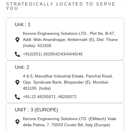
STRATEGICALLY LOCATED TO SERVE
YOU
Unit : 1
Kerone Engineering Solutions LTD., Plot No. B-47,
Addl. Midc Anandnagar, Ambernath (E), Dist. Thane
(India)- 421506
+91(0251) 2620542/43/44/45/46
Unit: 2
4 & 5, Marudhar Industrial Estate, Panchal Road,
Opp. Syndicate Bank, Bhayander (E), Mumbai-
401105. (India)
+91-22 48255071, 48255072
UNIT : 3 (EUROPE)
Kerone Engineering Solutions LTD. (EMitech) Viale
della Palma, 7, 70033 Corato BA, Italy (Europe)