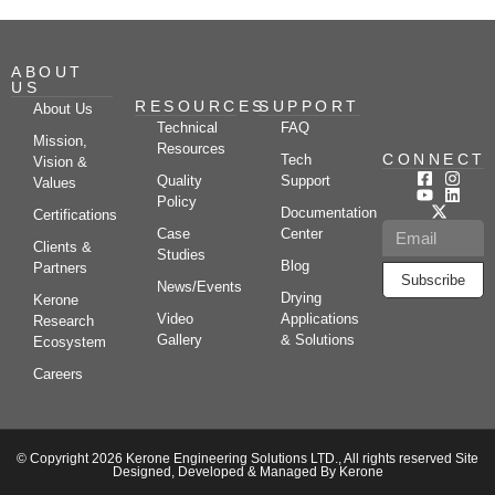
ABOUT
US
RESOURCES
SUPPORT
About Us
Technical
FAQ
Mission,
Resources
CONNECT
Tech
Vision &
Quality
Support
Values
Policy
Documentation
Certifications
Case
Center
Clients &
Studies
Blog
Partners
Subscribe
News/Events
Drying
Kerone
Video
Applications
Research
Gallery
& Solutions
Ecosystem
Careers
© Copyright 2026 Kerone Engineering Solutions LTD., All rights reserved Site
Designed, Developed & Managed By Kerone