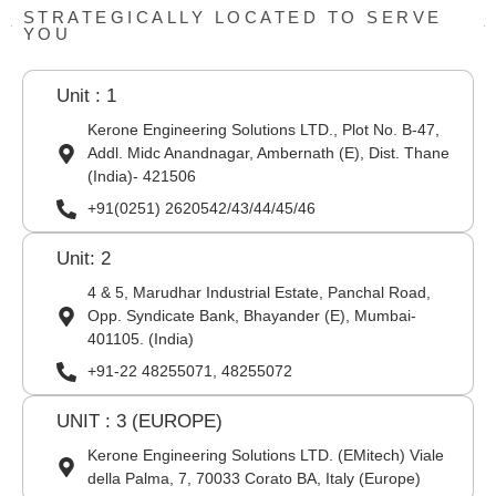
STRATEGICALLY LOCATED TO SERVE
YOU
Unit : 1
Kerone Engineering Solutions LTD., Plot No. B-47,
Addl. Midc Anandnagar, Ambernath (E), Dist. Thane
(India)- 421506
+91(0251) 2620542/43/44/45/46
Unit: 2
4 & 5, Marudhar Industrial Estate, Panchal Road,
Opp. Syndicate Bank, Bhayander (E), Mumbai-
401105. (India)
+91-22 48255071, 48255072
UNIT : 3 (EUROPE)
Kerone Engineering Solutions LTD. (EMitech) Viale
della Palma, 7, 70033 Corato BA, Italy (Europe)