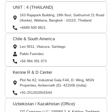
UNIT : 4 (THAILAND)
163 Rajapark Building, 18th floor, Sukhumvit 21 Road
(Asoke), Wattana, Bangkok - 10110, Thailand
+6689 500 9821
Chile & South America
Leo 9011, Vitacura, Santiago
Pablo Faúndez
+56 984 391 073
Kerone R & D Center
Plot No K2, Industrial Gala F4A, D- Wing, MGN
Properties, Ambernath (E)- 421506 (India)
+91-2512620543/44
Uzbekistan / Kazakhstan (Office)
TIT Company LLC: 100060,2, A. Kahhar, Tashkent,