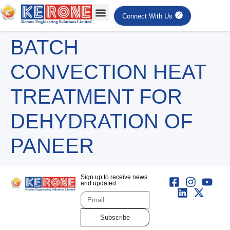
Connect With Us
BATCH
CONVECTION HEAT
TREATMENT FOR
DEHYDRATION OF
PANEER
Sign up to receive news
and updated
Subscribe