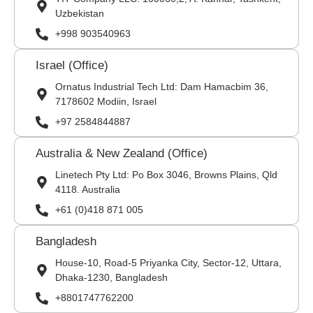
Uzbekistan
+998 903540963
Israel (Office)
Ornatus Industrial Tech Ltd: Dam Hamacbim 36,
7178602 Modiin, Israel
+97 2584844887
Australia & New Zealand (Office)
Linetech Pty Ltd: Po Box 3046, Browns Plains, Qld
4118. Australia
+61 (0)418 871 005
Bangladesh
House-10, Road-5 Priyanka City, Sector-12, Uttara,
Dhaka-1230, Bangladesh
+8801747762200