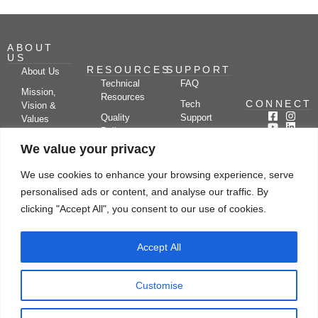
ABOUT
US
RESOURCES
SUPPORT
About Us
Technical
FAQ
Mission,
Resources
CONNECT
Tech
Vision &
Quality
Support
Values
Policy
Documentation
Certifications
We value your privacy
Case
Center
Clients &
Studies
Blog
Partners
We use cookies to enhance your browsing experience, serve
Subscribe
News/Events
personalised ads or content, and analyse our traffic. By
Drying
Kerone
Video
Applications
Research
clicking "Accept All", you consent to our use of cookies.
Gallery
& Solutions
Ecosystem
Careers
Accept All
Let's chat
Customise
© Copyright 2026 Kerone Engineering Solutions LTD., All rights reserved Site
Designed, Developed & Managed By Kerone