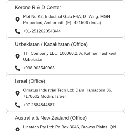
Kerone R & D Center
Plot No K2, Industrial Gala F4A, D- Wing, MGN
Properties, Ambernath (E)- 421506 (India)
+91-2512620543/44
Uzbekistan / Kazakhstan (Office)
TIT Company LLC: 100060,2, A. Kahhar, Tashkent,
Uzbekistan
+998 903540963
Israel (Office)
Ornatus Industrial Tech Ltd: Dam Hamacbim 36,
7178602 Modiin, Israel
+97 2584844887
Australia & New Zealand (Office)
Linetech Pty Ltd: Po Box 3046, Browns Plains, Qld