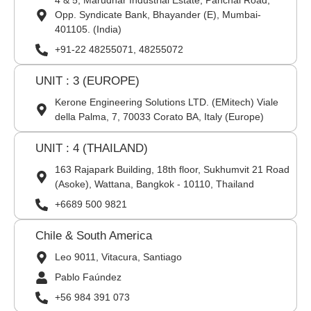
4 & 5, Marudhar Industrial Estate, Panchal Road,
Opp. Syndicate Bank, Bhayander (E), Mumbai-
401105. (India)
+91-22 48255071, 48255072
UNIT : 3 (EUROPE)
Kerone Engineering Solutions LTD. (EMitech) Viale
della Palma, 7, 70033 Corato BA, Italy (Europe)
UNIT : 4 (THAILAND)
163 Rajapark Building, 18th floor, Sukhumvit 21 Road
(Asoke), Wattana, Bangkok - 10110, Thailand
+6689 500 9821
Chile & South America
Leo 9011, Vitacura, Santiago
Pablo Faúndez
+56 984 391 073