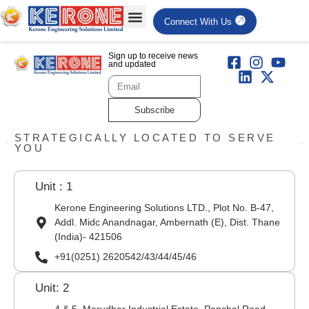
Connect With Us
Sign up to receive news
and updated
Subscribe
STRATEGICALLY LOCATED TO SERVE
YOU
Unit : 1
Kerone Engineering Solutions LTD., Plot No. B-47,
Addl. Midc Anandnagar, Ambernath (E), Dist. Thane
(India)- 421506
+91(0251) 2620542/43/44/45/46
Unit: 2