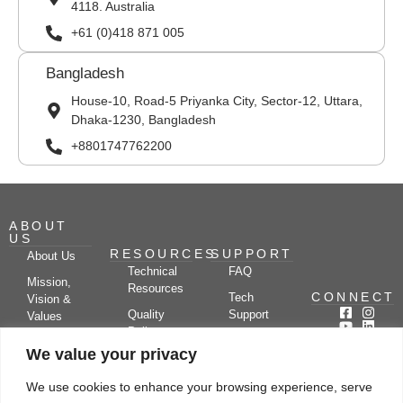
4118. Australia
+61 (0)418 871 005
Bangladesh
House-10, Road-5 Priyanka City, Sector-12, Uttara,
Dhaka-1230, Bangladesh
+8801747762200
ABOUT
US
RESOURCES
SUPPORT
About Us
Technical
FAQ
Mission,
Resources
CONNECT
Tech
Vision &
Quality
Support
Values
Policy
Documentation
Certifications
We value your privacy
Case
Center
Clients &
Studies
Blog
Partners
We use cookies to enhance your browsing experience, serve
Subscribe
News/Events